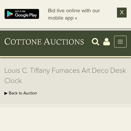
Bid live online with our
X
mobile app »
Louis C. Tiffany Furnaces Art Deco Desk
Clock
▶ Back to Auction