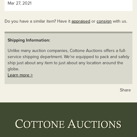
Mar 27, 2021
Do you have a similar item? Have it
appraised
or
consign
with us.
Shipping Information:
Unlike many auction companies, Cottone Auctions offers a full-
service shipping department. We’re equipped to pack and safely
ship just about any item to just about any location around the
globe.
Learn more >
Share