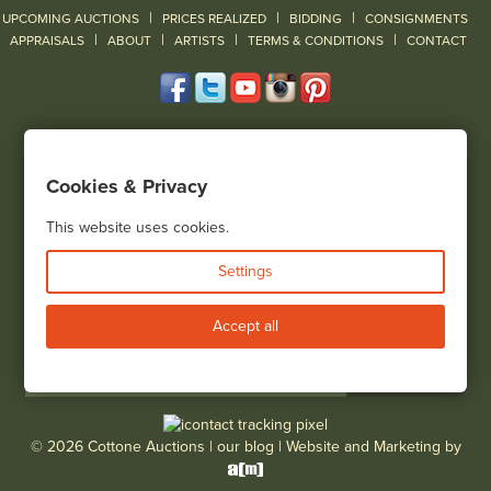
|
|
|
UPCOMING AUCTIONS
PRICES REALIZED
BIDDING
CONSIGNMENTS
|
|
|
|
|
APPRAISALS
ABOUT
ARTISTS
TERMS & CONDITIONS
CONTACT
120 Court Street
Geneseo, NY 14454
Cookies & Privacy
(585) 243-1000
Located South of Rochester & East of Buffalo, NY
This website uses cookies.
View all locations
Settings
Bid Live
Accept all
© 2026 Cottone Auctions |
our blog
|
Website and Marketing by