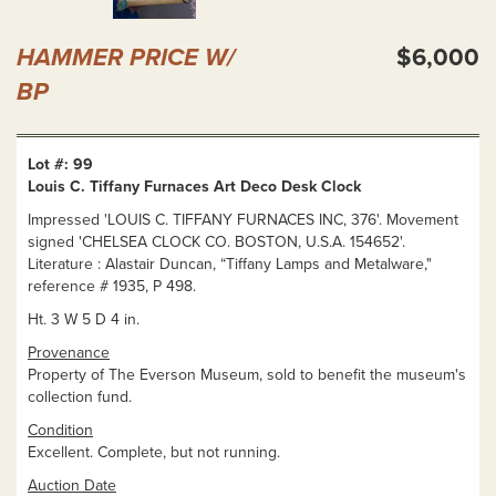
HAMMER PRICE W/
$6,000
BP
Lot #: 99
Louis C. Tiffany Furnaces Art Deco Desk Clock
Impressed 'LOUIS C. TIFFANY FURNACES INC, 376'. Movement
signed 'CHELSEA CLOCK CO. BOSTON, U.S.A. 154652'.
Literature : Alastair Duncan, “Tiffany Lamps and Metalware,"
reference # 1935, P 498.
Ht. 3 W 5 D 4 in.
Provenance
Property of The Everson Museum, sold to benefit the museum's
collection fund.
Condition
Excellent. Complete, but not running.
Auction Date