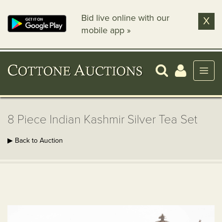
Bid live online with our
X
mobile app »
8 Piece Indian Kashmir Silver Tea Set
▶ Back to Auction