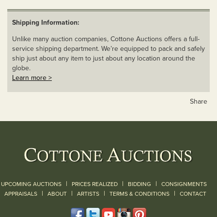
Shipping Information:
Unlike many auction companies, Cottone Auctions offers a full-
service shipping department. We’re equipped to pack and safely
ship just about any item to just about any location around the
globe.
Learn more >
Share
|
|
|
UPCOMING AUCTIONS
PRICES REALIZED
BIDDING
CONSIGNMENTS
|
|
|
|
|
APPRAISALS
ABOUT
ARTISTS
TERMS & CONDITIONS
CONTACT