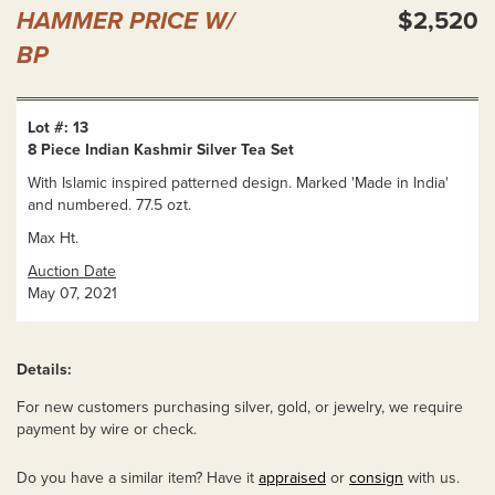
HAMMER PRICE W/
$2,520
BP
Lot #: 13
8 Piece Indian Kashmir Silver Tea Set
With Islamic inspired patterned design. Marked 'Made in India'
and numbered. 77.5 ozt.
Max Ht.
Auction Date
May 07, 2021
Details:
For new customers purchasing silver, gold, or jewelry, we require
payment by wire or check.
Do you have a similar item? Have it
appraised
or
consign
with us.