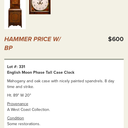
HAMMER PRICE W/
$600
BP
Lot #: 331
English Moon Phase Tall Case Clock
Mahogany and oak case with nicely painted spandrels. 8 day
time and strike.
Ht. 89" W 20"
Provenance
A West Coast Collection.
Condition
Some restorations.