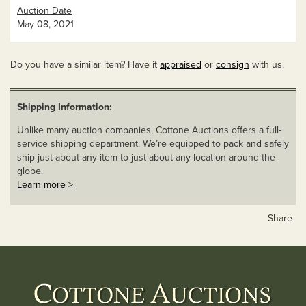
Auction Date
May 08, 2021
Do you have a similar item? Have it
appraised
or
consign
with us.
Shipping Information:
Unlike many auction companies, Cottone Auctions offers a full-
service shipping department. We’re equipped to pack and safely
ship just about any item to just about any location around the
globe.
Learn more >
Share