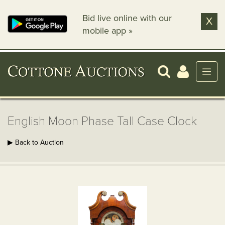
Bid live online with our
X
mobile app »
English Moon Phase Tall Case Clock
▶ Back to Auction