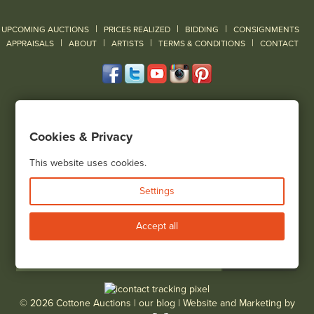
|
|
|
UPCOMING AUCTIONS
PRICES REALIZED
BIDDING
CONSIGNMENTS
|
|
|
|
|
APPRAISALS
ABOUT
ARTISTS
TERMS & CONDITIONS
CONTACT
120 Court Street
Geneseo, NY 14454
Cookies & Privacy
(585) 243-1000
Located South of Rochester & East of Buffalo, NY
This website uses cookies.
View all locations
Settings
Bid Live
Accept all
© 2026 Cottone Auctions |
our blog
|
Website and Marketing by