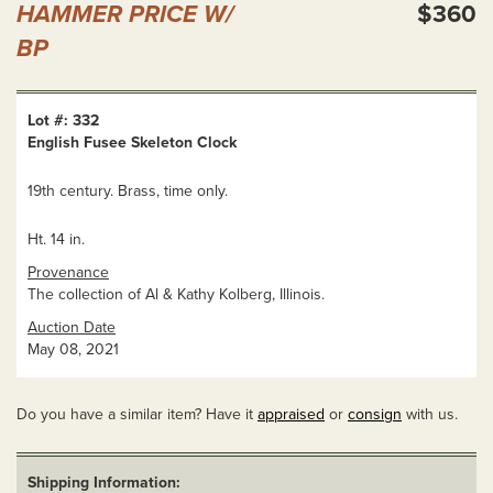
HAMMER PRICE W/
$360
BP
Lot #: 332
English Fusee Skeleton Clock
19th century. Brass, time only.
Ht. 14 in.
Provenance
The collection of Al & Kathy Kolberg, Illinois.
Auction Date
May 08, 2021
Do you have a similar item? Have it
appraised
or
consign
with us.
Shipping Information: