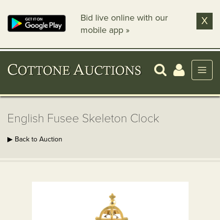
Bid live online with our
X
mobile app »
English Fusee Skeleton Clock
▶ Back to Auction