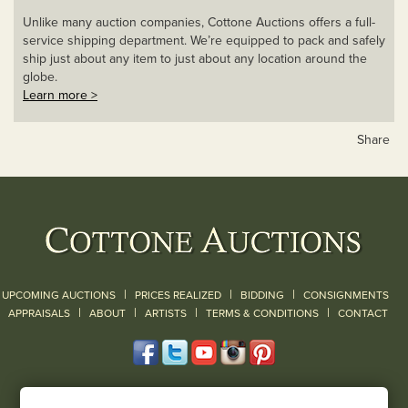
Unlike many auction companies, Cottone Auctions offers a full-
service shipping department. We’re equipped to pack and safely
ship just about any item to just about any location around the
globe.
Learn more >
Share
|
|
|
UPCOMING AUCTIONS
PRICES REALIZED
BIDDING
CONSIGNMENTS
|
|
|
|
|
APPRAISALS
ABOUT
ARTISTS
TERMS & CONDITIONS
CONTACT
120 Court Street