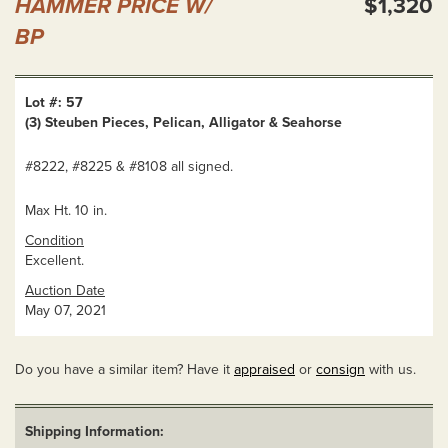
HAMMER PRICE W/
$1,320
BP
Lot #: 57
(3) Steuben Pieces, Pelican, Alligator & Seahorse
#8222, #8225 & #8108 all signed.
Max Ht. 10 in.
Condition
Excellent.
Auction Date
May 07, 2021
Do you have a similar item? Have it
appraised
or
consign
with us.
Shipping Information: