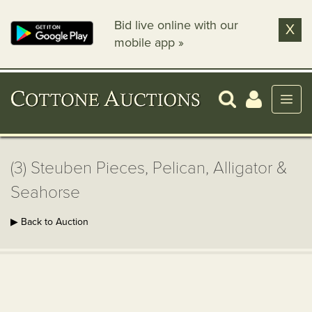
Bid live online with our
X
mobile app »
(3) Steuben Pieces, Pelican, Alligator &
Seahorse
▶ Back to Auction