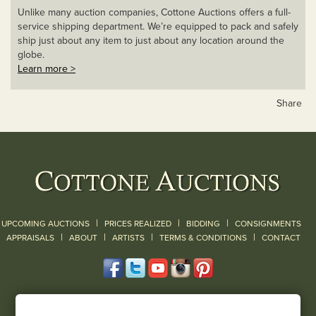
Unlike many auction companies, Cottone Auctions offers a full-
service shipping department. We’re equipped to pack and safely
ship just about any item to just about any location around the
globe.
Learn more >
Share
|
|
|
UPCOMING AUCTIONS
PRICES REALIZED
BIDDING
CONSIGNMENTS
|
|
|
|
|
APPRAISALS
ABOUT
ARTISTS
TERMS & CONDITIONS
CONTACT
120 Court Street