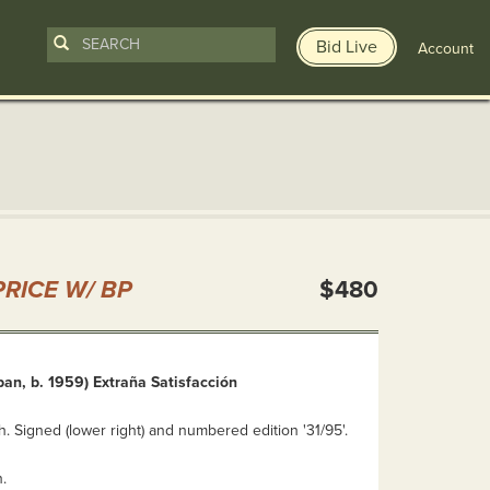
Bid Live
Account
n
RICE W/ BP
$480
an, b. 1959) Extraña Satisfacción
. Signed (lower right) and numbered edition '31/95'.
.