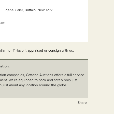
. Eugene Gaier, Buffalo, New York.
ues.
ilar item? Have it
appraised
or
consign
with us.
ation:
ion companies, Cottone Auctions offers a full-service
ent. We’re equipped to pack and safely ship just
o just about any location around the globe.
Share