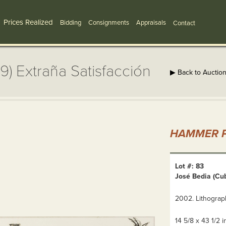
Prices Realized
Bidding
Consignments
Appraisals
Contact
9) Extraña Satisfacción
▶ Back to Auctio
HAMMER P
Lot #: 83
José Bedia (Cub
2002. Lithograph
14 5/8 x 43 1/2 in