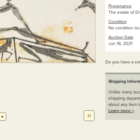
Provenance
The estate of Dr
Condition
No condition iss
Auction Date
Jun 16, 2021
Do you have a sim
Shipping Inform
Unlike many auct
shipping departm
about any item t
Learn more >