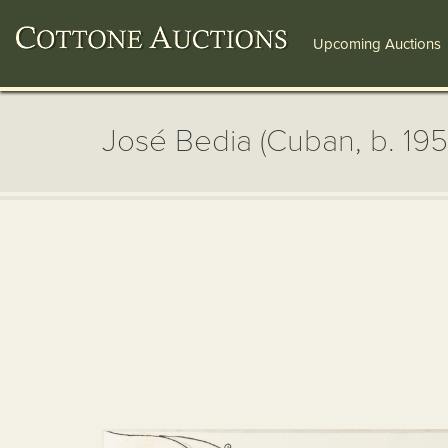
Upcoming Auctions
José Bedia (Cuban, b. 195