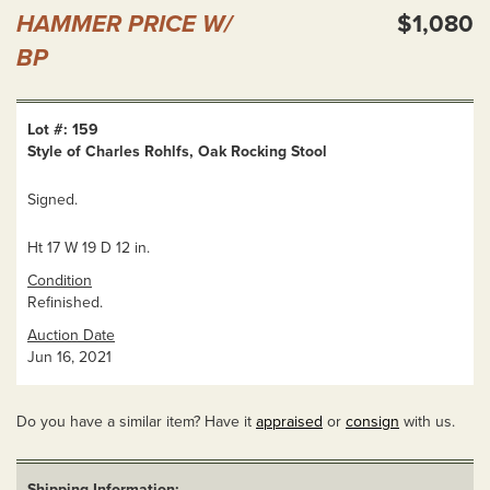
HAMMER PRICE W/
$1,080
BP
Lot #: 159
Style of Charles Rohlfs, Oak Rocking Stool
Signed.
Ht 17 W 19 D 12 in.
Condition
Refinished.
Auction Date
Jun 16, 2021
Do you have a similar item? Have it
appraised
or
consign
with us.
Shipping Information: