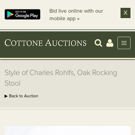
Bid live online with our
X
mobile app »
Style of Charles Rohlfs, Oak Rocking
Stool
▶ Back to Auction