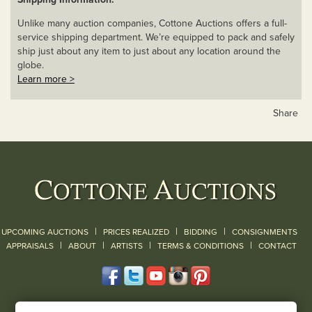
Unlike many auction companies, Cottone Auctions offers a full-
service shipping department. We’re equipped to pack and safely
ship just about any item to just about any location around the
globe.
Learn more >
Share
|
|
|
UPCOMING AUCTIONS
PRICES REALIZED
BIDDING
CONSIGNMENTS
|
|
|
|
|
APPRAISALS
ABOUT
ARTISTS
TERMS & CONDITIONS
CONTACT
120 Court Street