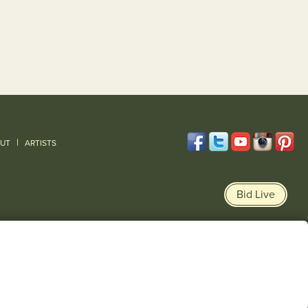
|
UT
ARTISTS
Bid Live