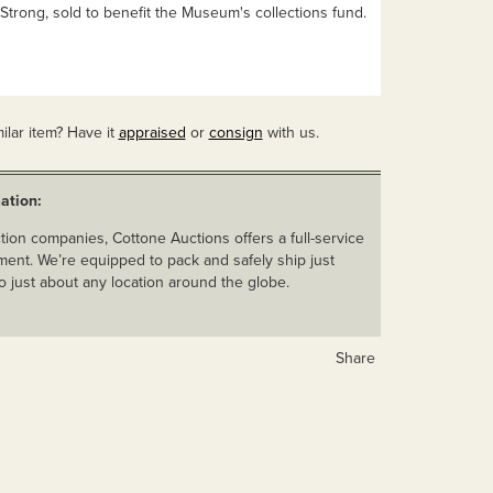
Strong, sold to benefit the Museum's collections fund.
ilar item? Have it
appraised
or
consign
with us.
ation:
ion companies, Cottone Auctions offers a full-service
ent. We’re equipped to pack and safely ship just
o just about any location around the globe.
Share