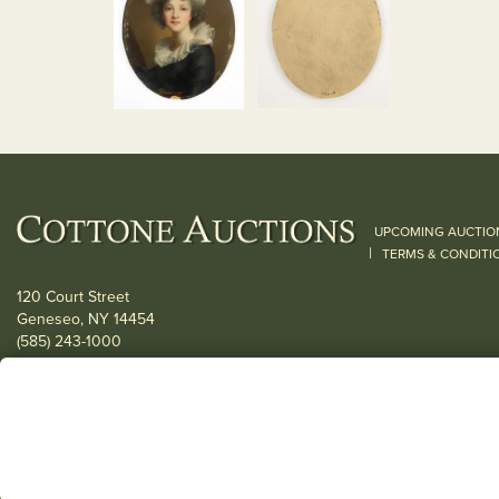
UPCOMING AUCTIO
|
TERMS & CONDITI
120 Court Street
Geneseo, NY 14454
(585) 243-1000
Located South of Rochester & East of Buffalo, NY
View all locations
© 2026 Cottone Auctions |
our blog
|
Website and Marketing by