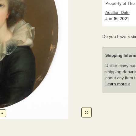
Property of The 
Auction Date
Jun 16, 2021
Do you have a sim
Shipping Inform
Unlike many auct
shipping departm
about any item t
Learn more >