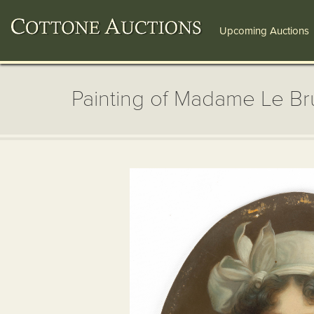
Upcoming Auctions
Painting of Madame Le Br