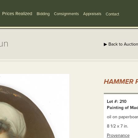
Prices Realized
Bidding
Consignments
Appraisals
Contact
un
▶ Back to Auctio
HAMMER P
Lot #: 210
Painting of Ma
oil on paperboar
8 1/2 x 7 in.
Provenance