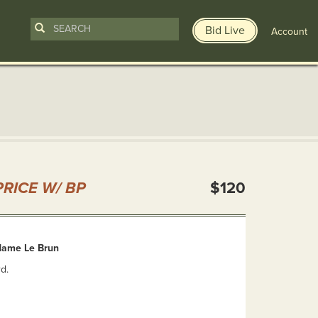
Bid Live
Account
n
RICE W/ BP
$120
dame Le Brun
d.