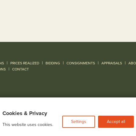
|
|
|
|
|
NS
PRICES REALIZED
BIDDING
CONSIGNMENTS
APPRAISALS
ABO
|
ONS
CONTACT
Cookies & Privacy
Settings
Accept all
This website uses cookies.