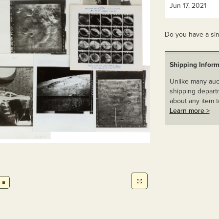
Jun 17, 2021
Do you have a sim
Shipping Inform
Unlike many auct
shipping departm
about any item t
Learn more >