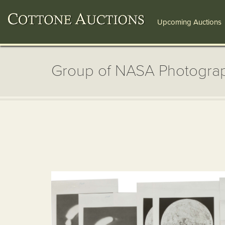
Upcoming Auctions
Group of NASA Photogra