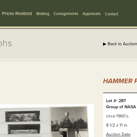
Prices Realized
Bidding
Consignments
Appraisals
Contact
phs
▶ Back to Auctio
HAMMER P
Lot #: 287
Group of NASA
circa 1960's.
8 1/2 x 11 in.
Auction Date