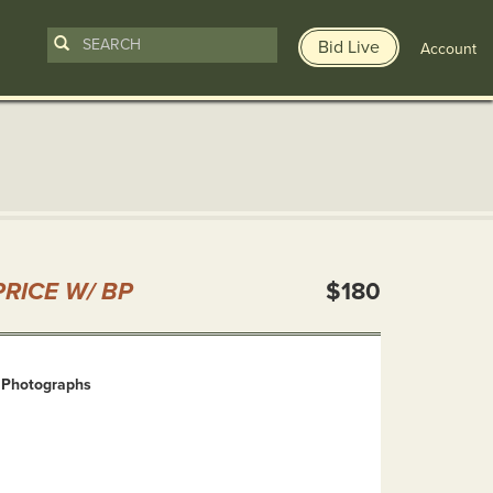
Bid Live
Account
n
RICE W/ BP
$180
 Photographs