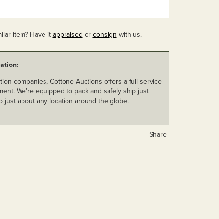
ilar item? Have it
appraised
or
consign
with us.
ation:
ion companies, Cottone Auctions offers a full-service
ent. We’re equipped to pack and safely ship just
o just about any location around the globe.
Share