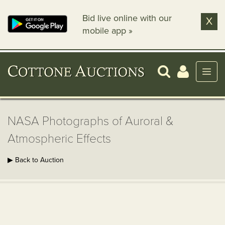
Bid live online with our
X
mobile app »
NASA Photographs of Auroral &
Atmospheric Effects
▶ Back to Auction