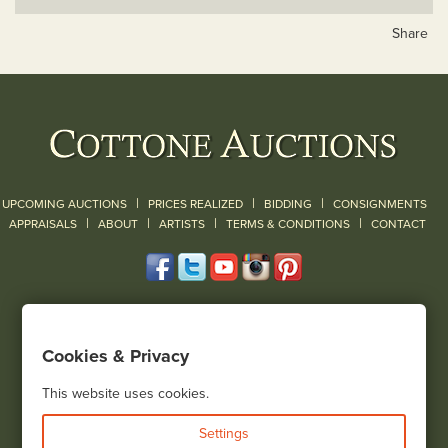
Share
|
|
|
UPCOMING AUCTIONS
PRICES REALIZED
BIDDING
CONSIGNMENTS
|
|
|
|
|
APPRAISALS
ABOUT
ARTISTS
TERMS & CONDITIONS
CONTACT
120 Court Street
Geneseo, NY 14454
Cookies & Privacy
(585) 243-1000
Located South of Rochester & East of Buffalo, NY
This website uses cookies.
View all locations
Settings