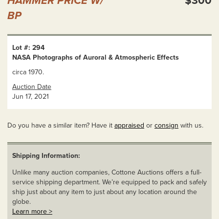
HAMMER PRICE W/
$300
BP
Lot #: 294
NASA Photographs of Auroral & Atmospheric Effects
circa 1970.
Auction Date
Jun 17, 2021
Do you have a similar item? Have it
appraised
or
consign
with us.
Shipping Information:
Unlike many auction companies, Cottone Auctions offers a full-
service shipping department. We’re equipped to pack and safely
ship just about any item to just about any location around the
globe.
Learn more >