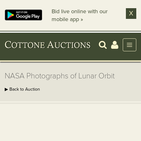
Bid live online with our
X
mobile app »
NASA Photographs of Lunar Orbit
▶ Back to Auction