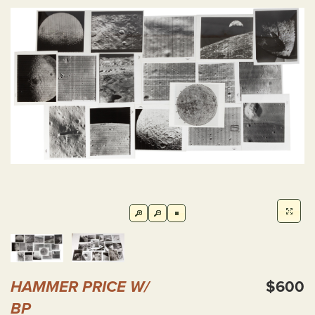
HAMMER PRICE W/
$600
BP