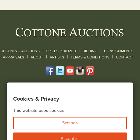
|
|
|
UPCOMING AUCTIONS
PRICES REALIZED
BIDDING
CONSIGNMENTS
|
|
|
|
|
APPRAISALS
ABOUT
ARTISTS
TERMS & CONDITIONS
CONTACT
120 Court Street
Geneseo, NY 14454
Cookies & Privacy
(585) 243-1000
Located South of Rochester & East of Buffalo, NY
This website uses cookies.
View all locations
Settings
Bid Live
Accept all