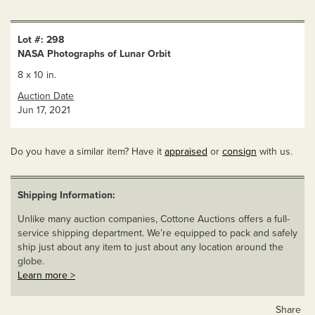
Lot #: 298
NASA Photographs of Lunar Orbit
8 x 10 in.
Auction Date
Jun 17, 2021
Do you have a similar item? Have it
appraised
or
consign
with us.
Shipping Information:
Unlike many auction companies, Cottone Auctions offers a full-
service shipping department. We’re equipped to pack and safely
ship just about any item to just about any location around the
globe.
Learn more >
Share