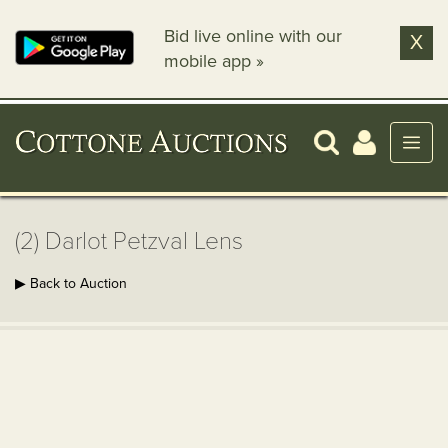
Bid live online with our
X
mobile app »
(2) Darlot Petzval Lens
▶ Back to Auction