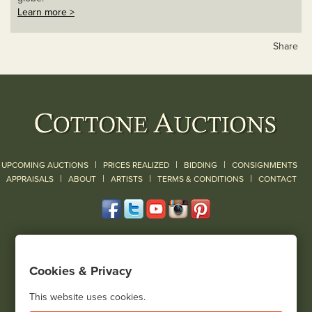
Learn more >
Share
|
|
|
UPCOMING AUCTIONS
PRICES REALIZED
BIDDING
CONSIGNMENTS
|
|
|
|
|
APPRAISALS
ABOUT
ARTISTS
TERMS & CONDITIONS
CONTACT
120 Court Street
Geneseo, NY 14454
Cookies & Privacy
(585) 243-1000
Located South of Rochester & East of Buffalo, NY
This website uses cookies.
View all locations