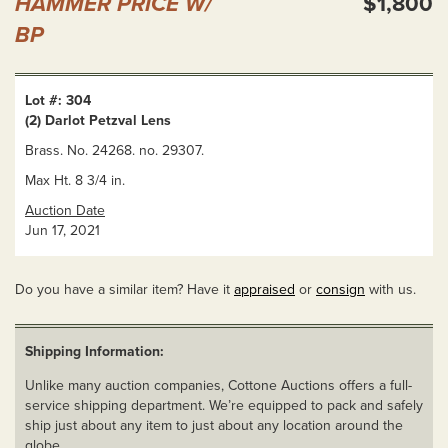
HAMMER PRICE W/
$1,800
BP
Lot #: 304
(2) Darlot Petzval Lens
Brass. No. 24268. no. 29307.
Max Ht. 8 3/4 in.
Auction Date
Jun 17, 2021
Do you have a similar item? Have it
appraised
or
consign
with us.
Shipping Information:
Unlike many auction companies, Cottone Auctions offers a full-
service shipping department. We’re equipped to pack and safely
ship just about any item to just about any location around the
globe.