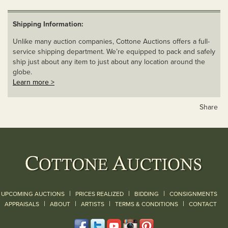
Shipping Information:
Unlike many auction companies, Cottone Auctions offers a full-
service shipping department. We’re equipped to pack and safely
ship just about any item to just about any location around the
globe.
Learn more >
Share
|
|
|
UPCOMING AUCTIONS
PRICES REALIZED
BIDDING
CONSIGNMENTS
|
|
|
|
|
APPRAISALS
ABOUT
ARTISTS
TERMS & CONDITIONS
CONTACT