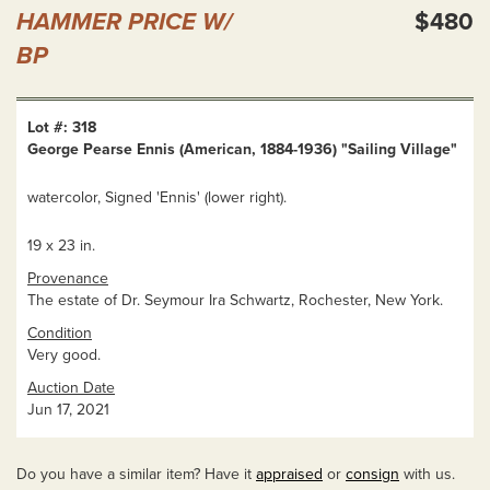
HAMMER PRICE W/
$480
BP
Lot #: 318
George Pearse Ennis (American, 1884-1936) "Sailing Village"
watercolor, Signed 'Ennis' (lower right).
19 x 23 in.
Provenance
The estate of Dr. Seymour Ira Schwartz, Rochester, New York.
Condition
Very good.
Auction Date
Jun 17, 2021
Do you have a similar item? Have it
appraised
or
consign
with us.