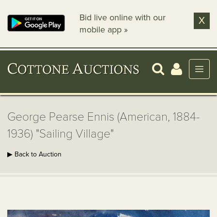
Bid live online with our
X
mobile app »
George Pearse Ennis (American, 1884-
1936) "Sailing Village"
▶ Back to Auction