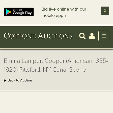
Bid live online with our
X
mobile app »
Emma Lampert Cooper (American 1855-
1920) Pittsford, NY Canal Scene
▶ Back to Auction