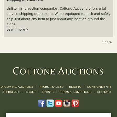
Unlike many auction companies, Cottone Auctions offers a full-
service shipping department. We’re equipped to pack and safely
ship just about any item to just about any location around the
globe.
Learn more >
Share
|
|
|
UPCOMING AUCTIONS
PRICES REALIZED
BIDDING
CONSIGNMENTS
|
|
|
|
|
APPRAISALS
ABOUT
ARTISTS
TERMS & CONDITIONS
CONTACT
120 Court Street