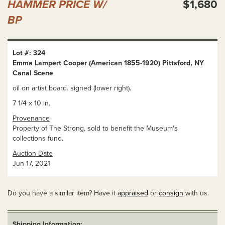
HAMMER PRICE W/
$1,680
BP
Lot #: 324
Emma Lampert Cooper (American 1855-1920) Pittsford, NY
Canal Scene
oil on artist board. signed (lower right).
7 1/4 x 10 in.
Provenance
Property of The Strong, sold to benefit the Museum's
collections fund.
Auction Date
Jun 17, 2021
Do you have a similar item? Have it
appraised
or
consign
with us.
Shipping Information: