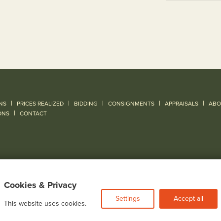
|
|
|
|
|
NS
PRICES REALIZED
BIDDING
CONSIGNMENTS
APPRAISALS
ABO
|
ONS
CONTACT
Cookies & Privacy
Settings
Accept all
This website uses cookies.