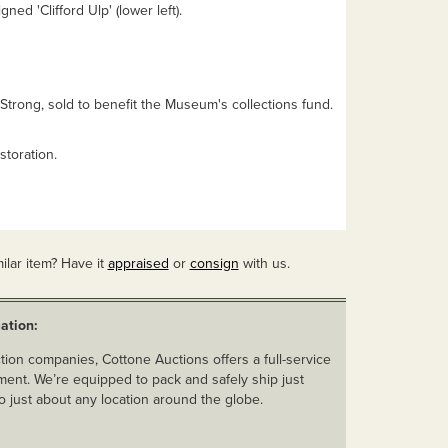
gned 'Clifford Ulp' (lower left).
Strong, sold to benefit the Museum's collections fund.
storation.
ilar item? Have it
appraised
or
consign
with us.
ation:
ion companies, Cottone Auctions offers a full-service
ent. We’re equipped to pack and safely ship just
o just about any location around the globe.