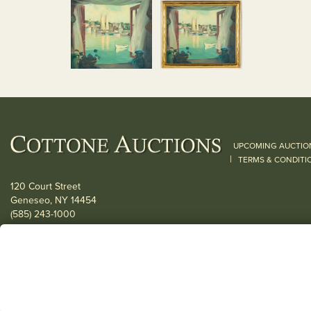
UPCOMING AUCTIO
|
TERMS & CONDITI
120 Court Street
Geneseo, NY 14454
(585) 243-1000
Located South of Rochester & East of Buffalo, NY
View all locations
© 2026 Cottone Auctions |
our blog
|
Website and Marketing by