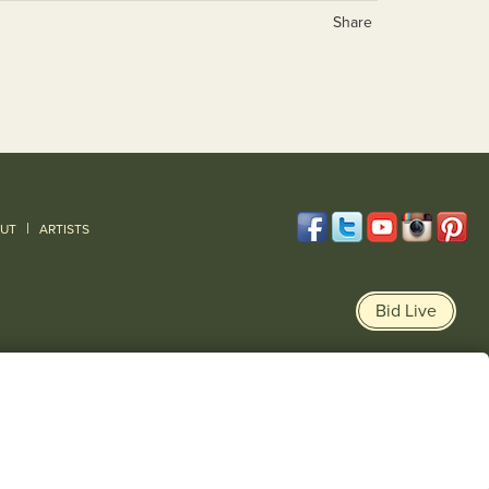
Share
|
UT
ARTISTS
Bid Live