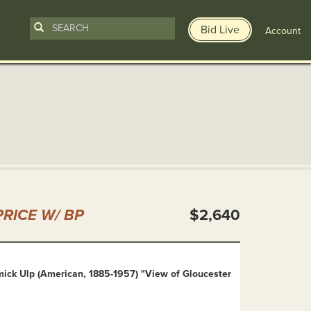
Bid Live
Account
n
RICE W/ BP
$2,640
mick Ulp (American, 1885-1957) "View of Gloucester