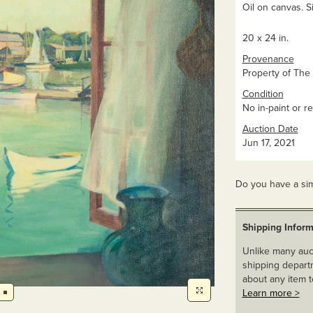
Oil on canvas. Si
20 x 24 in.
Provenance
Property of The 
Condition
No in-paint or re
Auction Date
Jun 17, 2021
Do you have a sim
Shipping Inform
Unlike many auct
shipping departm
about any item t
Learn more >