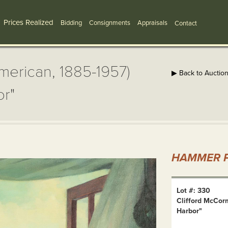
Prices Realized
Bidding
Consignments
Appraisals
Contact
merican, 1885-1957)
▶ Back to Auctio
or"
HAMMER P
Lot #: 330
Clifford McCor
Harbor"