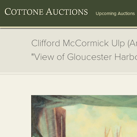
Upcoming Auctions
Clifford McCormick Ulp (A
"View of Gloucester Harb