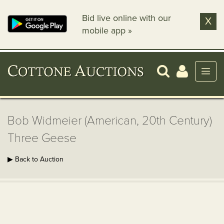
Bid live online with our
X
mobile app »
Bob Widmeier (American, 20th Century)
Three Geese
▶ Back to Auction