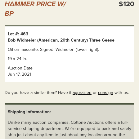
HAMMER PRICE W/
$120
BP
Lot #: 463
Bob Widmeier (American, 20th Century) Three Geese
Oil on masonite. Signed 'Widmeier' (lower right).
19 x 24 in.
Auction Date
Jun 17, 2021
Do you have a similar item? Have it
appraised
or
consign
with us.
Shipping Information:
Unlike many auction companies, Cottone Auctions offers a full-
service shipping department. We’re equipped to pack and safely
ship just about any item to just about any location around the