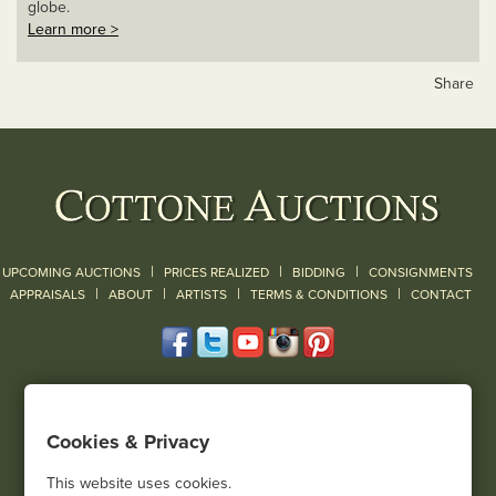
globe.
Learn more >
Share
|
|
|
UPCOMING AUCTIONS
PRICES REALIZED
BIDDING
CONSIGNMENTS
|
|
|
|
|
APPRAISALS
ABOUT
ARTISTS
TERMS & CONDITIONS
CONTACT
120 Court Street
Geneseo, NY 14454
Cookies & Privacy
(585) 243-1000
Located South of Rochester & East of Buffalo, NY
This website uses cookies.