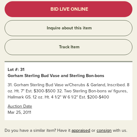
BID LIVE ONLINE
Inquire about this item
Track Item
Lot #: 31
Gorham Sterling Bud Vase and Sterling Bon-bons
31. Gorham Sterling Bud Vase w/Cherubs & Garland, Inscribed. 8
oz. Ht. 7" Est. $300-$500 32. Two Sterling Bon-bons w/ figures,
Hallmark GS. 12 oz. Ht. 4 1/2" W 6 1/2" Est. $200-$400
Auction Date
Mar 25, 2011
Do you have a similar item? Have it
appraised
or
consign
with us.