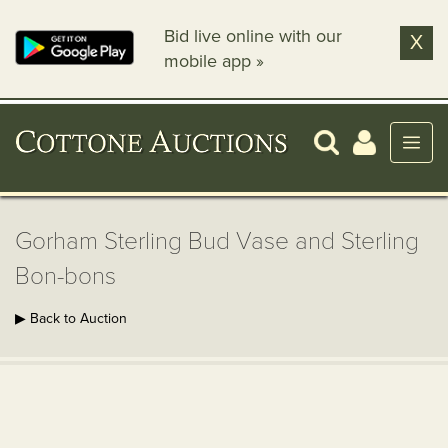
Bid live online with our
X
mobile app »
Gorham Sterling Bud Vase and Sterling
Bon-bons
▶ Back to Auction