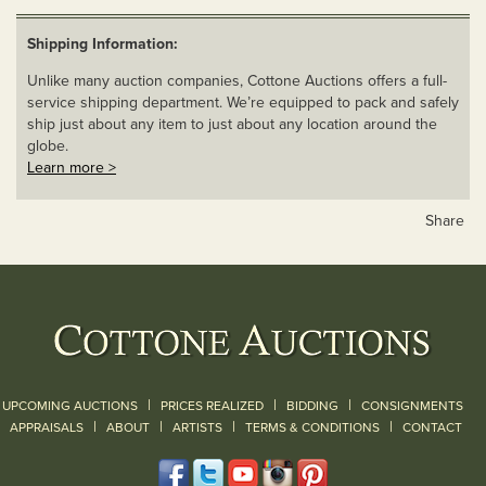
Shipping Information:
Unlike many auction companies, Cottone Auctions offers a full-
service shipping department. We’re equipped to pack and safely
ship just about any item to just about any location around the
globe.
Learn more >
Share
|
|
|
UPCOMING AUCTIONS
PRICES REALIZED
BIDDING
CONSIGNMENTS
|
|
|
|
|
APPRAISALS
ABOUT
ARTISTS
TERMS & CONDITIONS
CONTACT