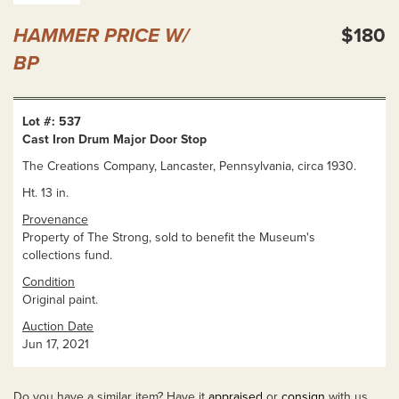
HAMMER PRICE W/
$180
BP
Lot #: 537
Cast Iron Drum Major Door Stop
The Creations Company, Lancaster, Pennsylvania, circa 1930.
Ht. 13 in.
Provenance
Property of The Strong, sold to benefit the Museum's
collections fund.
Condition
Original paint.
Auction Date
Jun 17, 2021
Do you have a similar item? Have it
appraised
or
consign
with us.