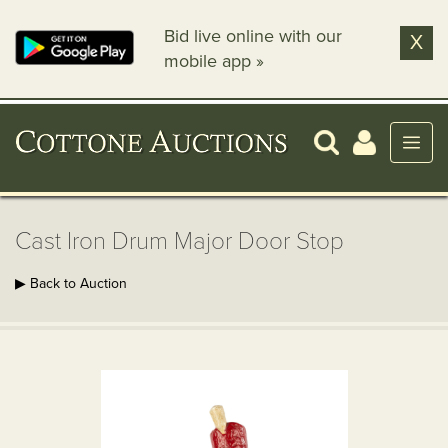
Bid live online with our
X
mobile app »
Cast Iron Drum Major Door Stop
▶ Back to Auction