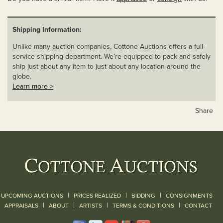
Shipping Information:
Unlike many auction companies, Cottone Auctions offers a full-
service shipping department. We’re equipped to pack and safely
ship just about any item to just about any location around the
globe.
Learn more >
Share
|
|
|
UPCOMING AUCTIONS
PRICES REALIZED
BIDDING
CONSIGNMENTS
|
|
|
|
|
APPRAISALS
ABOUT
ARTISTS
TERMS & CONDITIONS
CONTACT