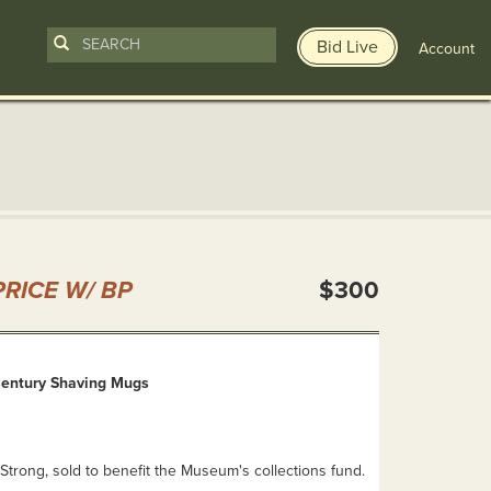
Bid Live
Account
n
RICE W/ BP
$300
Century Shaving Mugs
Strong, sold to benefit the Museum's collections fund.