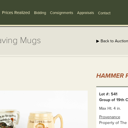
Prices Realized
Bidding
Consignments
Appraisals
Contact
aving Mugs
▶ Back to Auctio
HAMMER P
Lot #: 541
Group of 19th 
Max Ht. 4 in.
Provenance
Property of The 