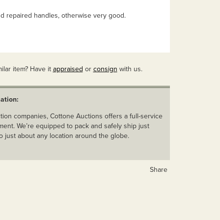
 repaired handles, otherwise very good.
ilar item? Have it
appraised
or
consign
with us.
ation:
ion companies, Cottone Auctions offers a full-service
ent. We’re equipped to pack and safely ship just
o just about any location around the globe.
Share