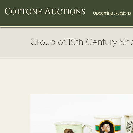
Upcoming Auctions
Group of 19th Century Sh