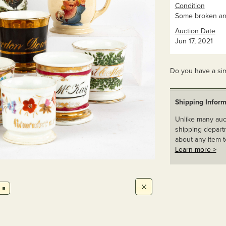
Condition
Some broken and
Auction Date
Jun 17, 2021
Do you have a sim
Shipping Inform
Unlike many auct
shipping departm
about any item t
Learn more >