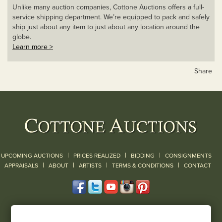
Unlike many auction companies, Cottone Auctions offers a full-
service shipping department. We’re equipped to pack and safely
ship just about any item to just about any location around the
globe.
Learn more >
Share
|
|
|
UPCOMING AUCTIONS
PRICES REALIZED
BIDDING
CONSIGNMENTS
|
|
|
|
|
APPRAISALS
ABOUT
ARTISTS
TERMS & CONDITIONS
CONTACT
120 Court Street