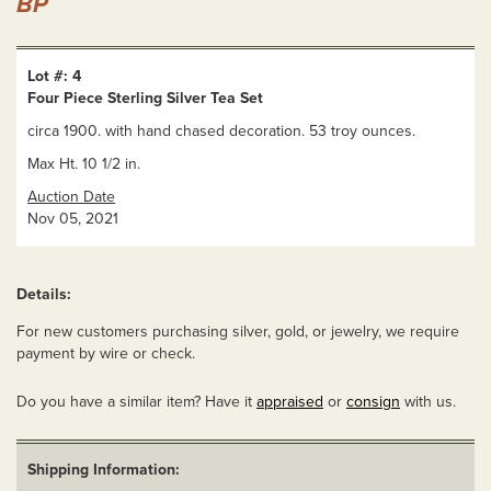
BP
Lot #: 4
Four Piece Sterling Silver Tea Set
circa 1900. with hand chased decoration. 53 troy ounces.
Max Ht. 10 1/2 in.
Auction Date
Nov 05, 2021
Details:
For new customers purchasing silver, gold, or jewelry, we require
payment by wire or check.
Do you have a similar item? Have it
appraised
or
consign
with us.
Shipping Information: