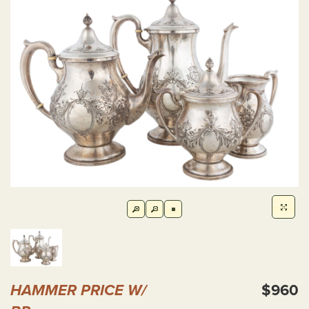
HAMMER PRICE W/
$960