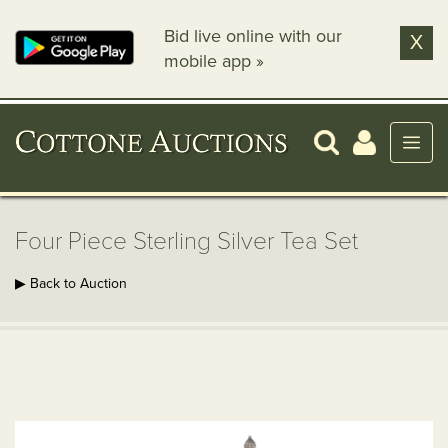
Bid live online with our
X
mobile app »
Four Piece Sterling Silver Tea Set
▶ Back to Auction