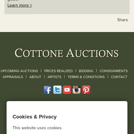
Learn more >
Share
|
|
|
UPCOMING AUCTIONS
PRICES REALIZED
BIDDING
CONSIGNMENTS
|
|
|
|
|
APPRAISALS
ABOUT
ARTISTS
TERMS & CONDITIONS
CONTACT
120 Court Street
Geneseo, NY 14454
Cookies & Privacy
(585) 243-1000
Located South of Rochester & East of Buffalo, NY
This website uses cookies.
View all locations