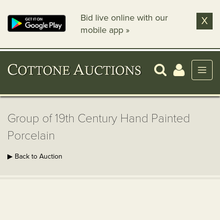
Bid live online with our
X
mobile app »
Group of 19th Century Hand Painted
Porcelain
▶ Back to Auction