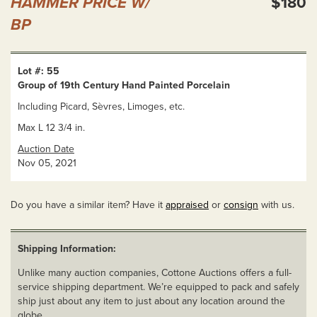
HAMMER PRICE W/
$180
BP
Lot #: 55
Group of 19th Century Hand Painted Porcelain
Including Picard, Sèvres, Limoges, etc.
Max L 12 3/4 in.
Auction Date
Nov 05, 2021
Do you have a similar item? Have it
appraised
or
consign
with us.
Shipping Information:
Unlike many auction companies, Cottone Auctions offers a full-
service shipping department. We’re equipped to pack and safely
ship just about any item to just about any location around the
globe.