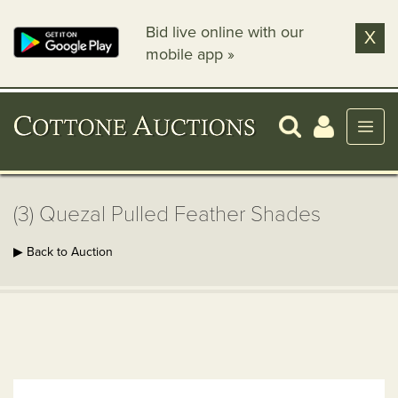
Bid live online with our
X
mobile app »
(3) Quezal Pulled Feather Shades
▶ Back to Auction