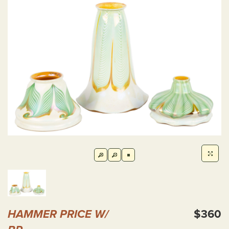
HAMMER PRICE W/
$360