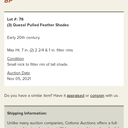
BP
Lot #: 76
(3) Quezal Pulled Feather Shades
Early 20th century.
Max Ht. 7 in. (2) 2 2/4 & 1 in. fitter rims
Condition
Small nick to fitter rim of tall shade.
Auction Date
Nov 05, 2021
Do you have a similar item? Have it
appraised
or
consign
with us.
Shipping Information:
Unlike many auction companies, Cottone Auctions offers a full-