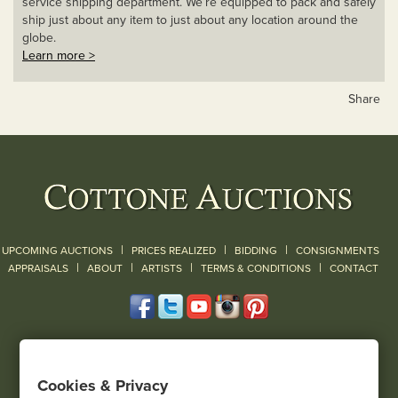
service shipping department. We’re equipped to pack and safely
ship just about any item to just about any location around the
globe.
Learn more >
Share
|
|
|
UPCOMING AUCTIONS
PRICES REALIZED
BIDDING
CONSIGNMENTS
|
|
|
|
|
APPRAISALS
ABOUT
ARTISTS
TERMS & CONDITIONS
CONTACT
120 Court Street
Geneseo, NY 14454
Cookies & Privacy
(585) 243-1000