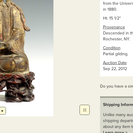
from the Univers
in 1880.
Ht. 15 1/2"
Provenance
Descended in th
Rochester, NY.
Condition
Partial gilding.
Auction Date
Sep 22, 2012
Do you have a sim
Shipping Inform
Unlike many auct
shipping departm
about any item t
Learn more >