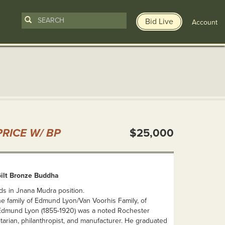
Bid Live
Account
n
RICE W/ BP
$25,000
ilt Bronze Buddha
ds in Jnana Mudra position.
e family of Edmund Lyon/Van Voorhis Family, of
Edmund Lyon (1855-1920) was a noted Rochester
tarian, philanthropist, and manufacturer. He graduated