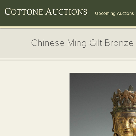
Upcoming Auctions
Chinese Ming Gilt Bronz