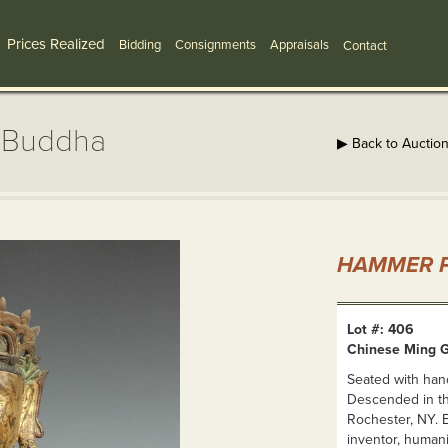
Prices Realized
Bidding
Consignments
Appraisals
Contact
e Buddha
▶ Back to Auctio
HAMMER P
Lot #: 406
Chinese Ming G
Seated with han
Descended in th
Rochester, NY. 
inventor, humani