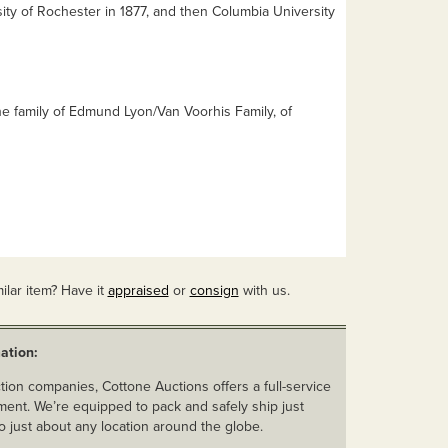
ity of Rochester in 1877, and then Columbia University
e family of Edmund Lyon/Van Voorhis Family, of
ilar item? Have it
appraised
or
consign
with us.
ation:
ion companies, Cottone Auctions offers a full-service
ent. We’re equipped to pack and safely ship just
o just about any location around the globe.