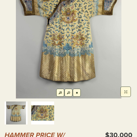
HAMMER PRICE W/
$30,000