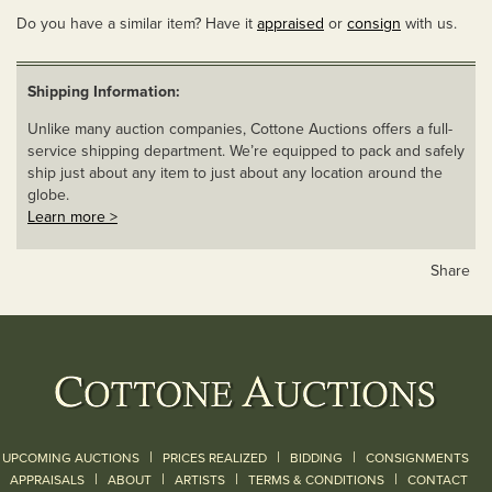
Do you have a similar item? Have it
appraised
or
consign
with us.
Shipping Information:
Unlike many auction companies, Cottone Auctions offers a full-
service shipping department. We’re equipped to pack and safely
ship just about any item to just about any location around the
globe.
Learn more >
Share
|
|
|
UPCOMING AUCTIONS
PRICES REALIZED
BIDDING
CONSIGNMENTS
|
|
|
|
|
APPRAISALS
ABOUT
ARTISTS
TERMS & CONDITIONS
CONTACT