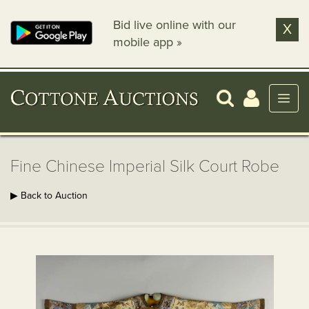
Bid live online with our
X
mobile app »
Fine Chinese Imperial Silk Court Robe
▶ Back to Auction