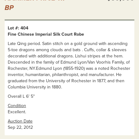
BP
Lot #: 404
Fine Chinese Imperial Silk Court Robe
Late Qing period. Satin stitch on a gold ground with ascending
5-toe dragons among clouds and bats . Cuffs, collar & sleeves
decorated with additional dragons. Lishui stripes at the hem.
Descended in the family of Edmund Lyon/Van Voorhis Family, of
Rochester, NY.Edmund Lyon (1855-1920) was a noted Rochester
inventor, humanitarian, philanthropist, and manufacturer. He
graduated from the University of Rochester in 1877, and then
Columbia University in 1880.
Overall L 6' 5"
Condition
Excellent.
Auction Date
Sep 22, 2012