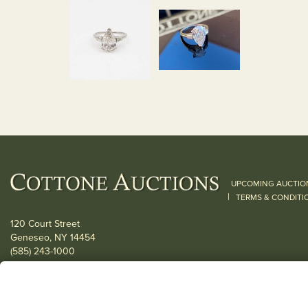
UPCOMING AUCTIO
|
TERMS & CONDITI
120 Court Street
Geneseo, NY 14454
(585) 243-1000
Located South of Rochester & East of Buffalo, NY
View all locations