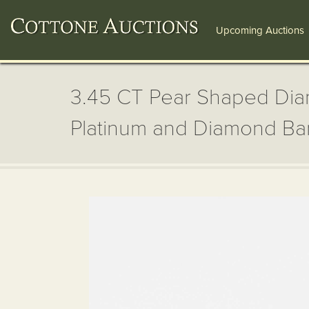
Upcoming Auctions
3.45 CT Pear Shaped Dia
Platinum and Diamond B