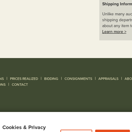
Shipping Inform
Unlike many auct
shipping departm
about any item t
Learn more >
|
|
|
|
|
NS
PRICES REALIZED
BIDDING
CONSIGNMENTS
APPRAISALS
ABO
|
ONS
CONTACT
Cookies & Privacy