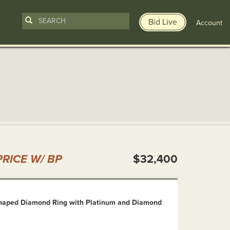
Bid Live
Account
n
RICE W/ BP
$32,400
haped Diamond Ring with Platinum and Diamond