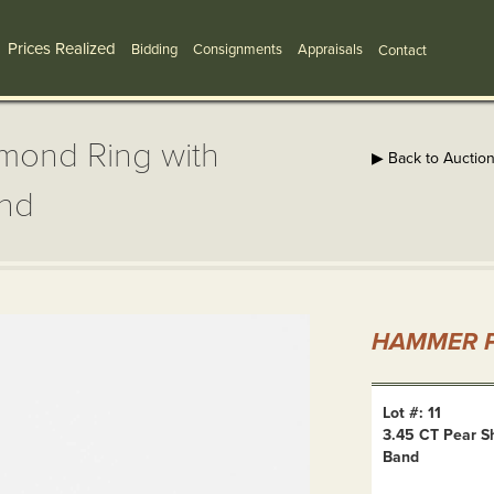
Prices Realized
Bidding
Consignments
Appraisals
Contact
mond Ring with
▶ Back to Auctio
and
HAMMER P
Lot #: 11
3.45 CT Pear S
Band