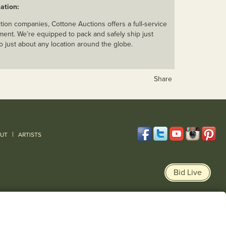
ation:
ion companies, Cottone Auctions offers a full-service
ent. We’re equipped to pack and safely ship just
o just about any location around the globe.
Share
|
UT
ARTISTS
Bid Live