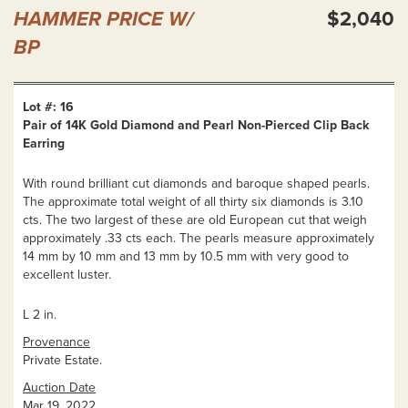
HAMMER PRICE W/
$2,040
BP
Lot #: 16
Pair of 14K Gold Diamond and Pearl Non-Pierced Clip Back
Earring
With round brilliant cut diamonds and baroque shaped pearls.
The approximate total weight of all thirty six diamonds is 3.10
cts. The two largest of these are old European cut that weigh
approximately .33 cts each. The pearls measure approximately
14 mm by 10 mm and 13 mm by 10.5 mm with very good to
excellent luster.
L 2 in.
Provenance
Private Estate.
Auction Date
Mar 19, 2022