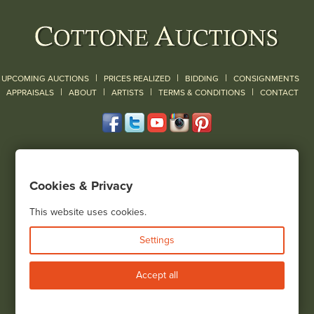
|
|
|
UPCOMING AUCTIONS
PRICES REALIZED
BIDDING
CONSIGNMENTS
|
|
|
|
|
APPRAISALS
ABOUT
ARTISTS
TERMS & CONDITIONS
CONTACT
120 Court Street
Geneseo, NY 14454
Cookies & Privacy
(585) 243-1000
Located South of Rochester & East of Buffalo, NY
This website uses cookies.
View all locations
Settings
Bid Live
Accept all