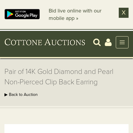
Bid live online with our
X
mobile app »
Pair of 14K Gold Diamond and Pearl
Non-Pierced Clip Back Earring
▶ Back to Auction