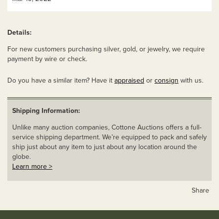
Details:
For new customers purchasing silver, gold, or jewelry, we require
payment by wire or check.
Do you have a similar item? Have it
appraised
or
consign
with us.
Shipping Information:
Unlike many auction companies, Cottone Auctions offers a full-
service shipping department. We’re equipped to pack and safely
ship just about any item to just about any location around the
globe.
Learn more >
Share