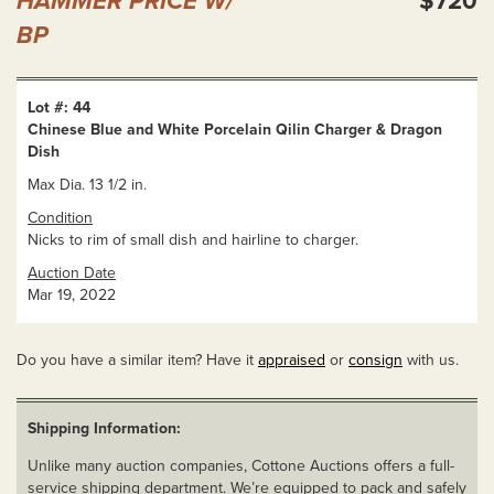
HAMMER PRICE W/
$720
BP
Lot #: 44
Chinese Blue and White Porcelain Qilin Charger & Dragon
Dish
Max Dia. 13 1/2 in.
Condition
Nicks to rim of small dish and hairline to charger.
Auction Date
Mar 19, 2022
Do you have a similar item? Have it
appraised
or
consign
with us.
Shipping Information:
Unlike many auction companies, Cottone Auctions offers a full-
service shipping department. We’re equipped to pack and safely