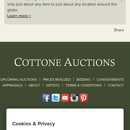
ship just about any item to just about any location around the
globe.
Learn more >
Share
|
|
|
UPCOMING AUCTIONS
PRICES REALIZED
BIDDING
CONSIGNMENTS
|
|
|
|
|
APPRAISALS
ABOUT
ARTISTS
TERMS & CONDITIONS
CONTACT
120 Court Street
Geneseo, NY 14454
Cookies & Privacy
(585) 243-1000