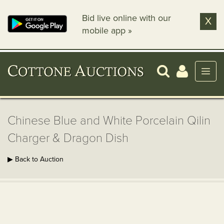
Bid live online with our
X
mobile app »
Chinese Blue and White Porcelain Qilin
Charger & Dragon Dish
▶ Back to Auction