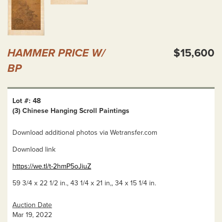
HAMMER PRICE W/
$15,600
BP
Lot #: 48
(3) Chinese Hanging Scroll Paintings
Download additional photos via Wetransfer.com
Download link
https://we.tl/t-2hmP5oJiuZ
59 3/4 x 22 1/2 in., 43 1/4 x 21 in,, 34 x 15 1/4 in.
Auction Date
Mar 19, 2022