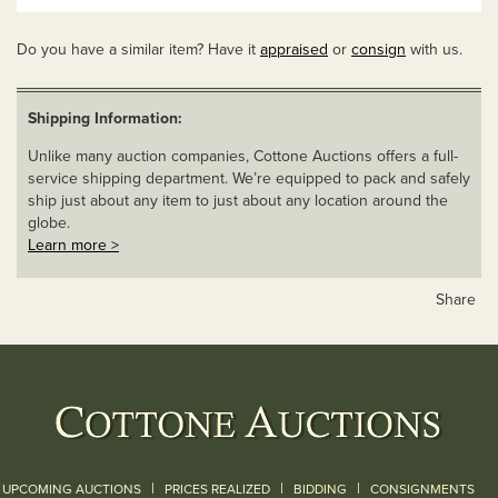
Do you have a similar item? Have it
appraised
or
consign
with us.
Shipping Information:
Unlike many auction companies, Cottone Auctions offers a full-
service shipping department. We’re equipped to pack and safely
ship just about any item to just about any location around the
globe.
Learn more >
Share
|
|
|
UPCOMING AUCTIONS
PRICES REALIZED
BIDDING
CONSIGNMENTS