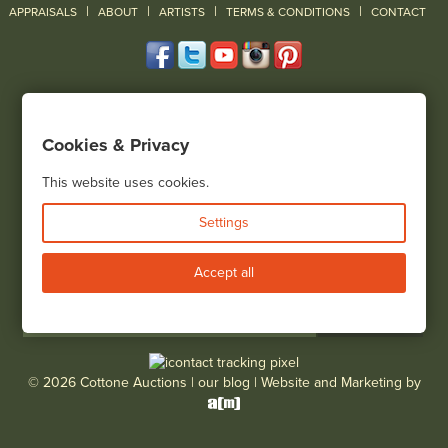
|
|
|
|
|
APPRAISALS
ABOUT
ARTISTS
TERMS & CONDITIONS
CONTACT
120 Court Street
Geneseo, NY 14454
Cookies & Privacy
(585) 243-1000
Located South of Rochester & East of Buffalo, NY
This website uses cookies.
View all locations
Settings
Bid Live
Accept all
© 2026 Cottone Auctions |
our blog
|
Website and Marketing by