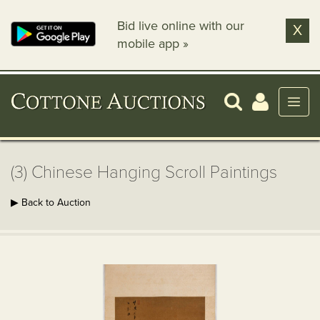
Bid live online with our
X
mobile app »
(3) Chinese Hanging Scroll Paintings
▶ Back to Auction