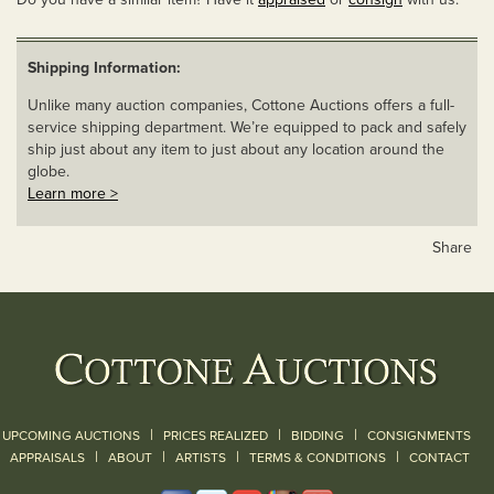
Shipping Information:
Unlike many auction companies, Cottone Auctions offers a full-
service shipping department. We’re equipped to pack and safely
ship just about any item to just about any location around the
globe.
Learn more >
Share
|
|
|
UPCOMING AUCTIONS
PRICES REALIZED
BIDDING
CONSIGNMENTS
|
|
|
|
|
APPRAISALS
ABOUT
ARTISTS
TERMS & CONDITIONS
CONTACT