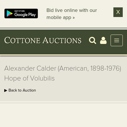
Bid live online with our
X
mobile app »
Alexander Calder (American, 1898-1976)
Hope of Volubilis
▶ Back to Auction