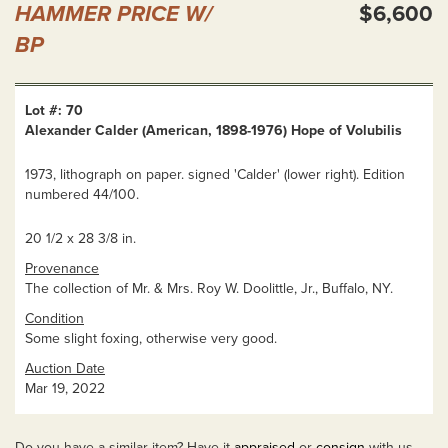
HAMMER PRICE W/
$6,600
BP
Lot #: 70
Alexander Calder (American, 1898-1976) Hope of Volubilis
1973, lithograph on paper. signed 'Calder' (lower right). Edition
numbered 44/100.
20 1/2 x 28 3/8 in.
Provenance
The collection of Mr. & Mrs. Roy W. Doolittle, Jr., Buffalo, NY.
Condition
Some slight foxing, otherwise very good.
Auction Date
Mar 19, 2022
Do you have a similar item? Have it
appraised
or
consign
with us.