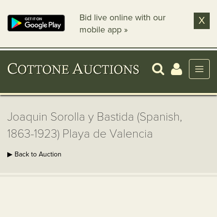
Bid live online with our
X
mobile app »
Joaquin Sorolla y Bastida (Spanish,
1863-1923) Playa de Valencia
▶ Back to Auction