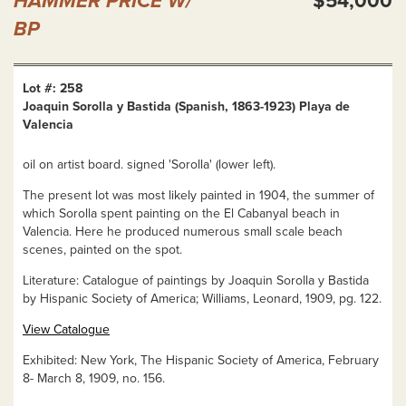
HAMMER PRICE W/
$54,000
BP
Lot #: 258
Joaquin Sorolla y Bastida (Spanish, 1863-1923) Playa de
Valencia
oil on artist board. signed 'Sorolla' (lower left).
The present lot was most likely painted in 1904, the summer of
which Sorolla spent painting on the El Cabanyal beach in
Valencia. Here he produced numerous small scale beach
scenes, painted on the spot.
Literature: Catalogue of paintings by Joaquin Sorolla y Bastida
by Hispanic Society of America; Williams, Leonard, 1909, pg. 122.
View Catalogue
Exhibited: New York, The Hispanic Society of America, February
8- March 8, 1909, no. 156.