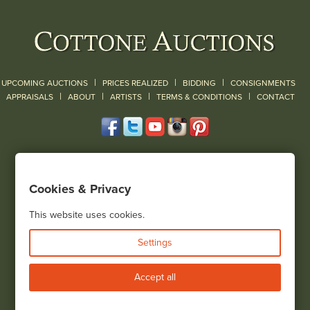
|
|
|
UPCOMING AUCTIONS
PRICES REALIZED
BIDDING
CONSIGNMENTS
|
|
|
|
|
APPRAISALS
ABOUT
ARTISTS
TERMS & CONDITIONS
CONTACT
120 Court Street
Geneseo, NY 14454
Cookies & Privacy
(585) 243-1000
Located South of Rochester & East of Buffalo, NY
This website uses cookies.
View all locations
Settings
Bid Live
Accept all