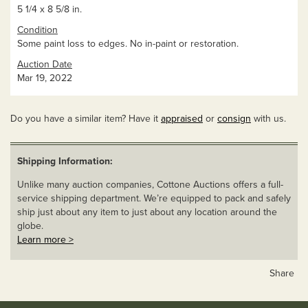
5 1/4 x 8 5/8 in.
Condition
Some paint loss to edges. No in-paint or restoration.
Auction Date
Mar 19, 2022
Do you have a similar item? Have it
appraised
or
consign
with us.
Shipping Information:
Unlike many auction companies, Cottone Auctions offers a full-
service shipping department. We’re equipped to pack and safely
ship just about any item to just about any location around the
globe.
Learn more >
Share