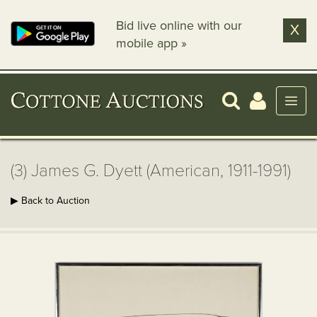
Bid live online with our
X
mobile app »
(3) James G. Dyett (American, 1911-1991)
▶ Back to Auction