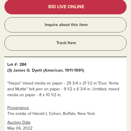
BID LIVE ONLINE
Inquire about this item
Track Item
Lot #: 284
(3) James G. Dyett (American, 1911-1991)
"Harpo" mixed media on paper - 29 3/4 x 21 1/2 in."Duo: Yenta
and Muttle" felt pen on paper - 9 1/2 x 6 3/4 in. Untitled, mixed
media on paper - 8 x 10 1/2 in.
Provenance
The estate of Harold L Cohen, Buffalo, New York.
Auction Date
May 06, 2022