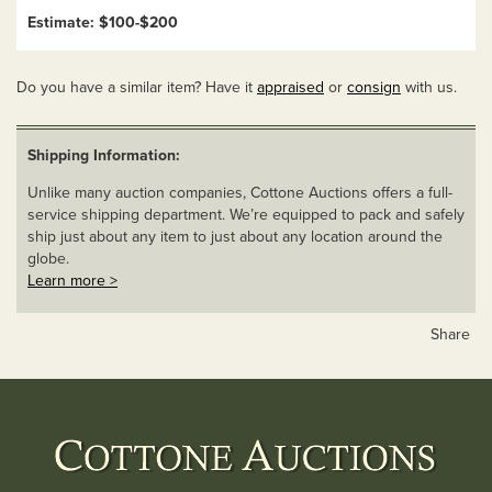
Estimate: $100-$200
Do you have a similar item? Have it
appraised
or
consign
with us.
Shipping Information:
Unlike many auction companies, Cottone Auctions offers a full-
service shipping department. We’re equipped to pack and safely
ship just about any item to just about any location around the
globe.
Learn more >
Share