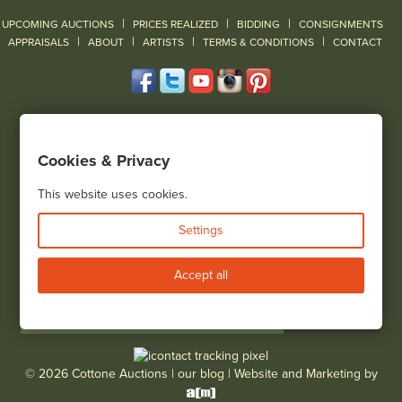
|
|
|
UPCOMING AUCTIONS
PRICES REALIZED
BIDDING
CONSIGNMENTS
|
|
|
|
|
APPRAISALS
ABOUT
ARTISTS
TERMS & CONDITIONS
CONTACT
120 Court Street
Geneseo, NY 14454
Cookies & Privacy
(585) 243-1000
Located South of Rochester & East of Buffalo, NY
This website uses cookies.
View all locations
Settings
Bid Live
Accept all
© 2026 Cottone Auctions |
our blog
|
Website and Marketing by