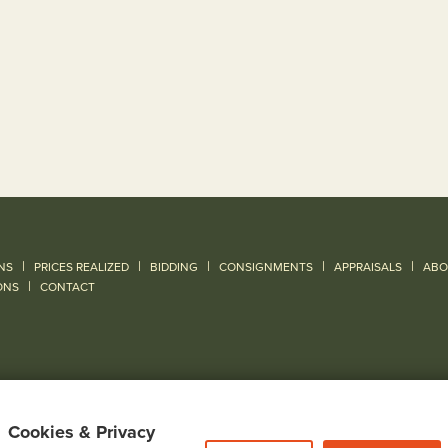
|
|
|
|
|
NS
PRICES REALIZED
BIDDING
CONSIGNMENTS
APPRAISALS
ABO
|
ONS
CONTACT
Cookies & Privacy