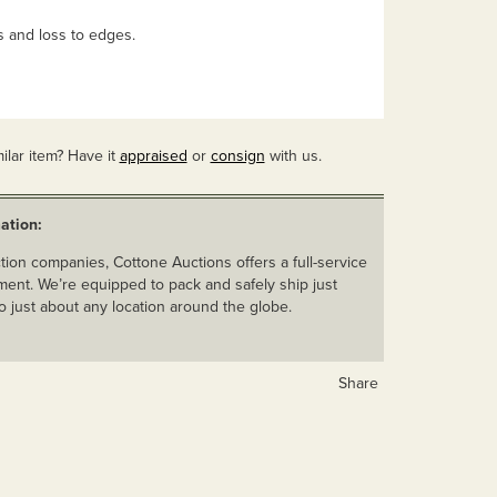
s and loss to edges.
ilar item? Have it
appraised
or
consign
with us.
ation:
ion companies, Cottone Auctions offers a full-service
ent. We’re equipped to pack and safely ship just
o just about any location around the globe.
Share