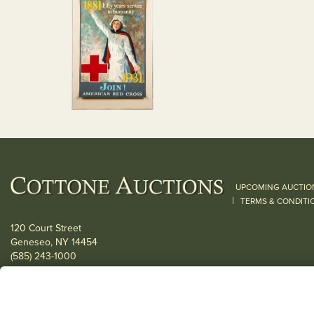
UPCOMING AUCTIO
|
TERMS & CONDITI
120 Court Street
Geneseo, NY 14454
(585) 243-1000
Located South of Rochester & East of Buffalo, NY
View all locations