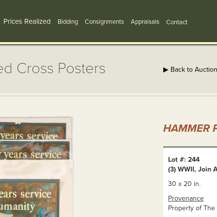
Prices Realized
Bidding
Consignments
Appraisals
Contact
ed Cross Posters
▶ Back to Auctio
HAMMER P
Lot #: 244
(3) WWII, Join
30 x 20 in.
Provenance
Property of The 