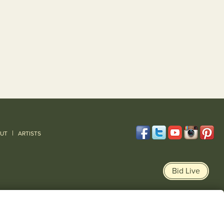
|
UT
ARTISTS
Bid Live