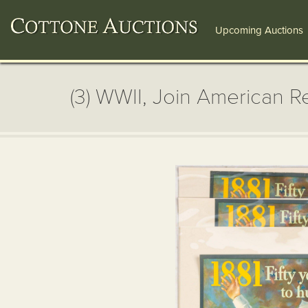
Upcoming Auctions
(3) WWII, Join American R