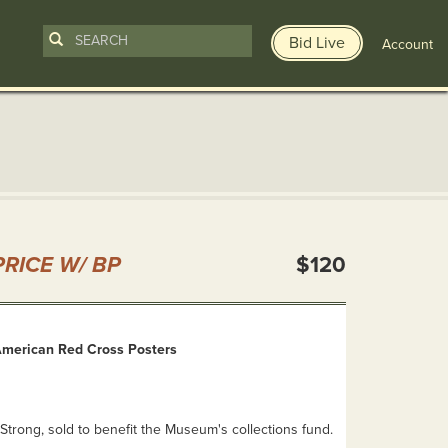
Bid Live
Account
n
RICE W/ BP
$120
 American Red Cross Posters
Strong, sold to benefit the Museum's collections fund.