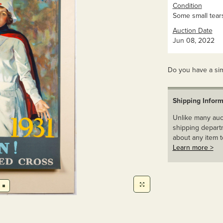
Condition
Some small tear
Auction Date
Jun 08, 2022
Do you have a sim
Shipping Inform
Unlike many auct
shipping departm
about any item t
Learn more >