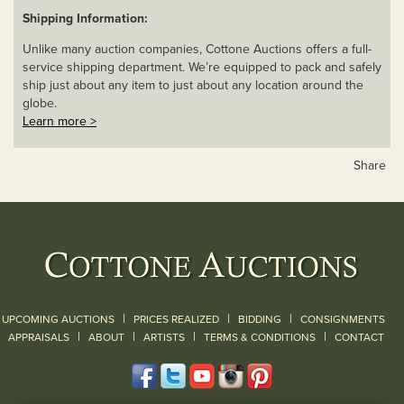
Shipping Information:
Unlike many auction companies, Cottone Auctions offers a full-
service shipping department. We’re equipped to pack and safely
ship just about any item to just about any location around the
globe.
Learn more >
Share
|
|
|
UPCOMING AUCTIONS
PRICES REALIZED
BIDDING
CONSIGNMENTS
|
|
|
|
|
APPRAISALS
ABOUT
ARTISTS
TERMS & CONDITIONS
CONTACT