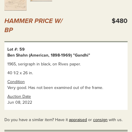
HAMMER PRICE W/
$480
BP
Lot #: 59
Ben Shahn (American, 1898-1969) "Gandhi"
1965, serigraph in black, on Rives paper.
40 1/2 x 26 in.
Condition
Very good. Has not been examined out of the frame.
Auction Date
Jun 08, 2022
Do you have a similar item? Have it
appraised
or
consign
with us.