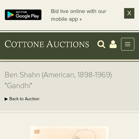
Bid live online with our
X
mobile app »
Ben Shahn (American, 1898-1969)
"Gandhi"
▶ Back to Auction