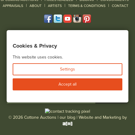
|
|
|
|
|
APPRAISALS
ABOUT
ARTISTS
TERMS & CONDITIONS
CONTACT
120 Court Street
Geneseo, NY 14454
Cookies & Privacy
(585) 243-1000
Located South of Rochester & East of Buffalo, NY
This website uses cookies.
View all locations
Settings
Bid Live
Accept all
© 2026 Cottone Auctions |
our blog
|
Website and Marketing by