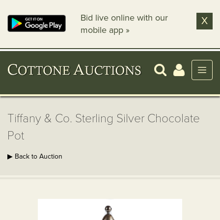
Bid live online with our
X
mobile app »
Tiffany & Co. Sterling Silver Chocolate
Pot
▶ Back to Auction