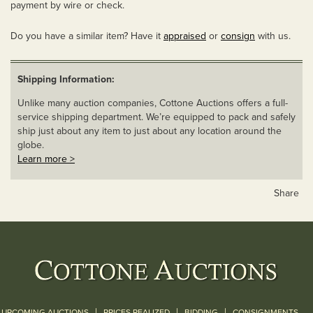
payment by wire or check.
Do you have a similar item? Have it
appraised
or
consign
with us.
Shipping Information:
Unlike many auction companies, Cottone Auctions offers a full-
service shipping department. We’re equipped to pack and safely
ship just about any item to just about any location around the
globe.
Learn more >
Share
|
|
|
UPCOMING AUCTIONS
PRICES REALIZED
BIDDING
CONSIGNMENTS