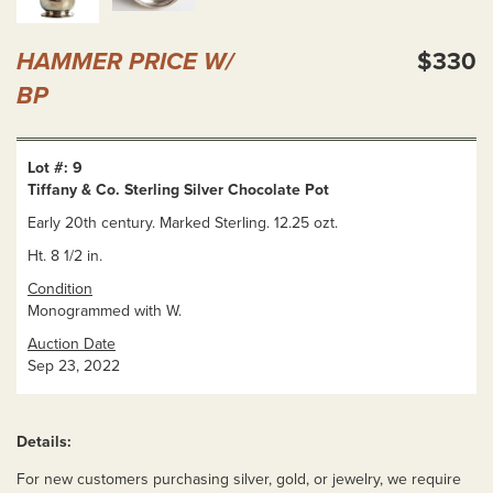
HAMMER PRICE W/
$330
BP
Lot #: 9
Tiffany & Co. Sterling Silver Chocolate Pot
Early 20th century. Marked Sterling. 12.25 ozt.
Ht. 8 1/2 in.
Condition
Monogrammed with W.
Auction Date
Sep 23, 2022
Details:
For new customers purchasing silver, gold, or jewelry, we require