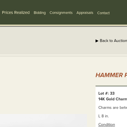
Prices Realized
Bidding
Consignments
Appraisals
Contact
▶ Back to Auctio
HAMMER P
Lot #: 33
14K Gold Charm
Charms are betwe
L 8 in.
Condition