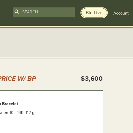
Bid Live
Account
n
RICE W/ BP
$3,600
 Bracelet
en 10 - 14K. 112 g.