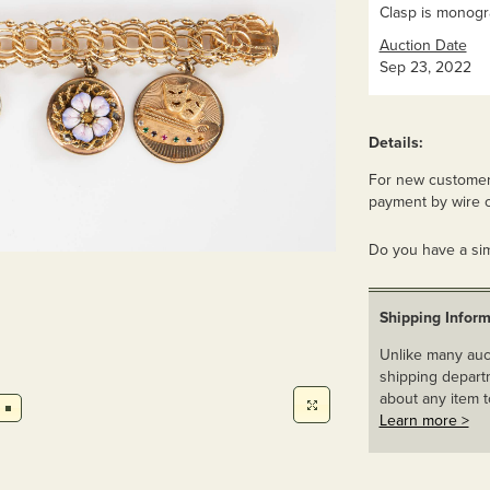
Clasp is monog
Auction Date
Sep 23, 2022
Details:
For new customers
payment by wire o
Do you have a sim
Shipping Inform
Unlike many auct
shipping departm
about any item t
Learn more >