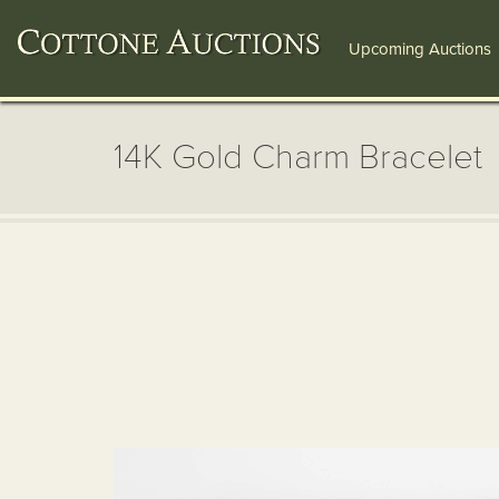
Upcoming Auctions
14K Gold Charm Bracelet