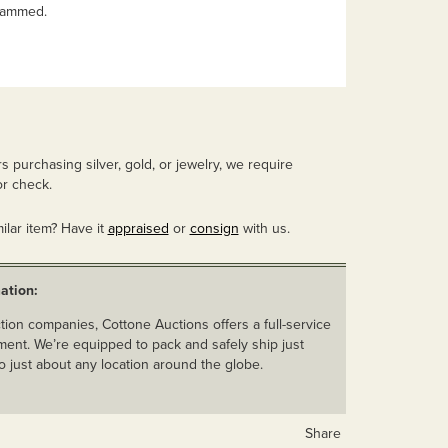
rammed.
 purchasing silver, gold, or jewelry, we require
r check.
ilar item? Have it
appraised
or
consign
with us.
ation:
ion companies, Cottone Auctions offers a full-service
ent. We’re equipped to pack and safely ship just
o just about any location around the globe.
Share