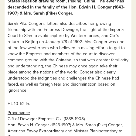
States legation drawing room, Peking, China. The ewer has
descended in the family of the Hon. Edwin H. Conger (1843-
1907) & Mrs. Sarah (Pike) Conger.
Sarah Pike Conger's letters also describes her growing
friendship with the Empress Dowager, the flight of the Imperial
Court to Xian to avoid capture by Western forces, and Cixi's
return to Beijing on January 7/8 of 1902
.
Mrs. Conger was one
of the few westerners who believed in making efforts to get to
know the Empress and members of the court to discover
common ground with the Chinese, so that with greater familiarity
and understanding, the Chinese may once again take their
place among the nations of the world. Conger also clearly
understood the indignities and challenges the Chinese had
faced, as well as foreign fear and discrimination based on
ignorance.
Ht. 10 1/2 in.
Provenance
Gift of Dowager Empress Cixi (1835-1908).
Hon. Edwin H. Conger (1843-1907) & Mrs. Sarah (Pike) Conger,
American Envoy Extraordinary and Minister Plenipotentiary to