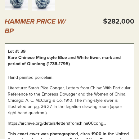
HAMMER PRICE W/
$282,000
BP
Lot #: 39
Rare Chinese Ming-style Blue and White Ewer, mark and
period of Qianlong (1736-1795)
Hand painted porcelain.
Literature: Sarah Pike Conger, Letters from China: With Particular
Reference to the Empress Dowager and the Women of China.
Chicago: A. C. McClurg & Co. 1910. The ming-style ewer is
illustrated on pg. 36-37, in the legation drawing room (upper
right hand quadrant).
https://archive.org/details/lettersfromchina00cong...
This exact ewer was photographed, circa 1900 in the United