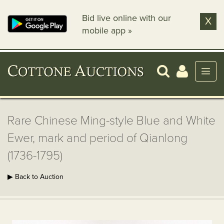
Bid live online with our
X
mobile app »
Rare Chinese Ming-style Blue and White
Ewer, mark and period of Qianlong
(1736-1795)
▶ Back to Auction