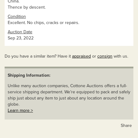
China.
Thence by descent.
Condition
Excellent. No chips, cracks or repairs.
Auction Date
Sep 23, 2022
Do you have a similar item? Have it
appraised
or
consign
with us.
Shipping Information:
Unlike many auction companies, Cottone Auctions offers a full-
service shipping department. We’re equipped to pack and safely
ship just about any item to just about any location around the
globe.
Learn more >
Share