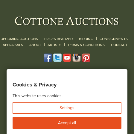
|
|
|
UPCOMING AUCTIONS
PRICES REALIZED
BIDDING
CONSIGNMENTS
|
|
|
|
|
APPRAISALS
ABOUT
ARTISTS
TERMS & CONDITIONS
CONTACT
120 Court Street
Geneseo, NY 14454
Cookies & Privacy
(585) 243-1000
Located South of Rochester & East of Buffalo, NY
This website uses cookies.
View all locations
Settings
Bid Live
Accept all