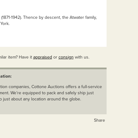
(1871-1942). Thence by descent, the Atwater family,
York.
ilar item? Have it
appraised
or
consign
with us.
ation:
ion companies, Cottone Auctions offers a full-service
ent. We’re equipped to pack and safely ship just
o just about any location around the globe.
Share