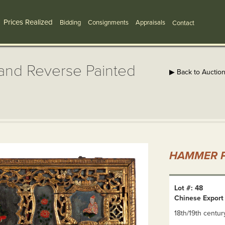
Prices Realized
Bidding
Consignments
Appraisals
Contact
and Reverse Painted
▶ Back to Auctio
HAMMER P
Lot #: 48
Chinese Export
18th/19th centur