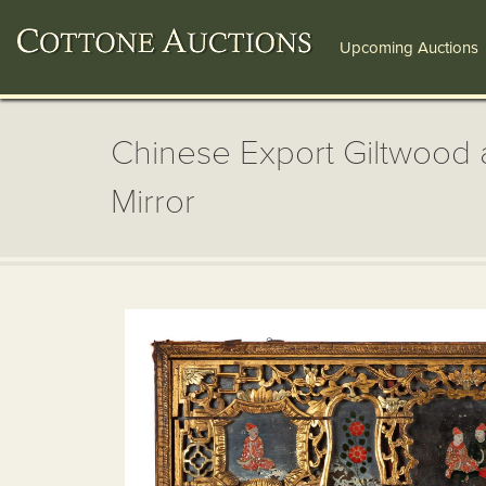
Upcoming Auctions
Chinese Export Giltwood 
Mirror