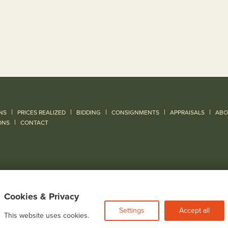
|
|
|
|
|
NS
PRICES REALIZED
BIDDING
CONSIGNMENTS
APPRAISALS
ABO
|
ONS
CONTACT
Cookies & Privacy
Settings
Accept all
This website uses cookies.