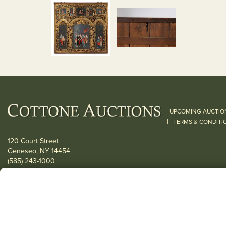
UPCOMING AUCTIO
|
TERMS & CONDITI
120 Court Street
Geneseo, NY 14454
(585) 243-1000
Located South of Rochester & East of Buffalo, NY
View all locations
© 2026 Cottone Auctions |
our blog
|
Website and Marketing by