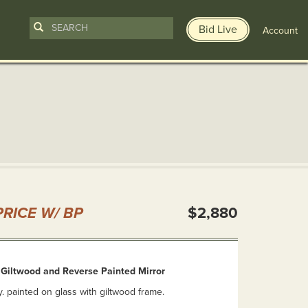
Bid Live
Account
n
RICE W/ BP
$2,880
 Giltwood and Reverse Painted Mirror
y. painted on glass with giltwood frame.