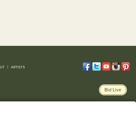
|
UT
ARTISTS
Bid Live