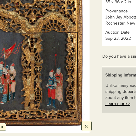
35 x 36 x 2 in.
Provenance
John Jay Abbott 
Rochester, New 
Auction Date
Sep 23, 2022
Do you have a sim
Shipping Inform
Unlike many auct
shipping departm
about any item t
Learn more >