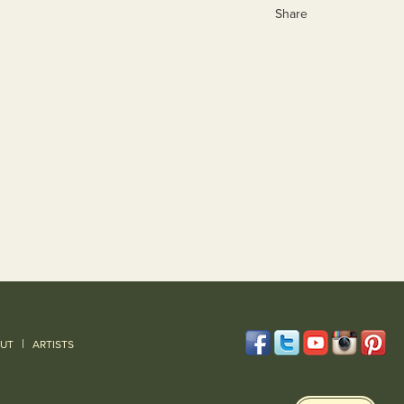
Share
|
UT
ARTISTS