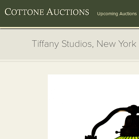
Upcoming Auctions
Tiffany Studios, New York 