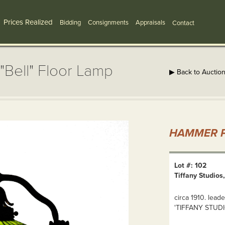
Prices Realized
Bidding
Consignments
Appraisals
Contact
"Bell" Floor Lamp
▶ Back to Auctio
HAMMER P
Lot #: 102
Tiffany Studios
circa 1910. lea
'TIFFANY STUD