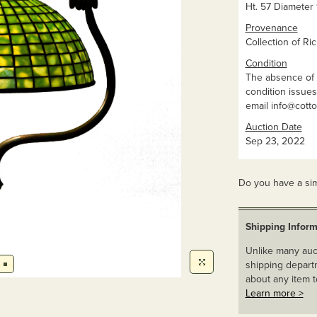
Ht. 57 Diameter 1
Provenance
Collection of Ric
Condition
The absence of 
condition issues 
email
info@cott
Auction Date
Sep 23, 2022
Do you have a sim
Shipping Inform
Unlike many auct
shipping departm
about any item t
Learn more >