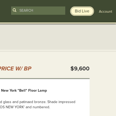
Bid Live
Account
n
RICE W/ BP
$9,600
, New York "Bell" Floor Lamp
ded glass and patinaed bronze. Shade impressed
IOS NEW YORK' and numbered.