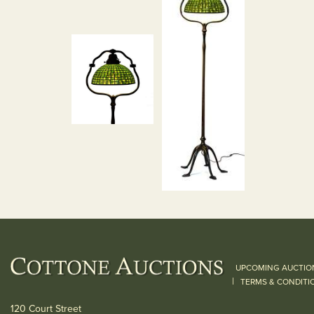
UPCOMING AUCTIO
|
TERMS & CONDITI
120 Court Street