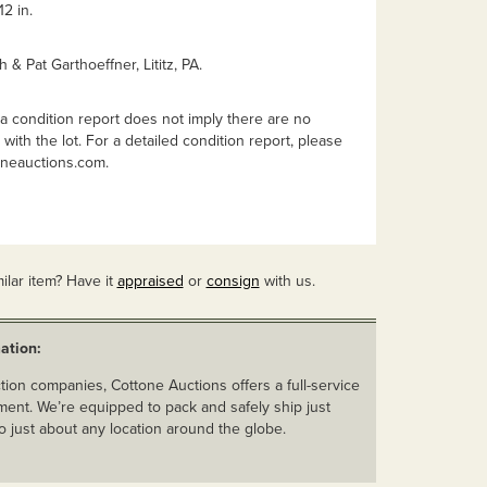
2 in.
h & Pat Garthoeffner, Lititz, PA.
a condition report does not imply there are no
with the lot. For a detailed condition report, please
oneauctions.com
.
ilar item? Have it
appraised
or
consign
with us.
ation:
ion companies, Cottone Auctions offers a full-service
ent. We’re equipped to pack and safely ship just
o just about any location around the globe.