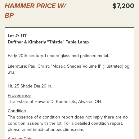
HAMMER PRICE W/
$7,200
BP
Lot #: 117
Duffner & Kimberly "Thistle" Table Lamp
Early 20th century. Leaded glass and patinaed metal.
Literature: Paul Christ, "Mosaic Shades Volume II" (illustrated) pg.
213.
Ht. 25 Shade Dia 20 in.
Provenance
The Estate of Howard D. Booher Sr., Atwater, OH.
Condition
The absence of a condition report does not imply there are no
condition issues with the lot. For a detailed condition report,
please email
info@cottoneauctions.com
.
Auction Date