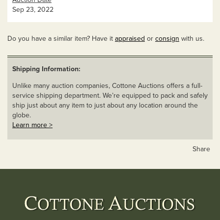
Sep 23, 2022
Do you have a similar item? Have it
appraised
or
consign
with us.
Shipping Information:
Unlike many auction companies, Cottone Auctions offers a full-
service shipping department. We’re equipped to pack and safely
ship just about any item to just about any location around the
globe.
Learn more >
Share