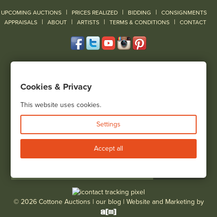
|
|
|
UPCOMING AUCTIONS
PRICES REALIZED
BIDDING
CONSIGNMENTS
|
|
|
|
|
APPRAISALS
ABOUT
ARTISTS
TERMS & CONDITIONS
CONTACT
120 Court Street
Geneseo, NY 14454
Cookies & Privacy
(585) 243-1000
Located South of Rochester & East of Buffalo, NY
This website uses cookies.
View all locations
Settings
Bid Live
Accept all
© 2026 Cottone Auctions |
our blog
|
Website and Marketing by