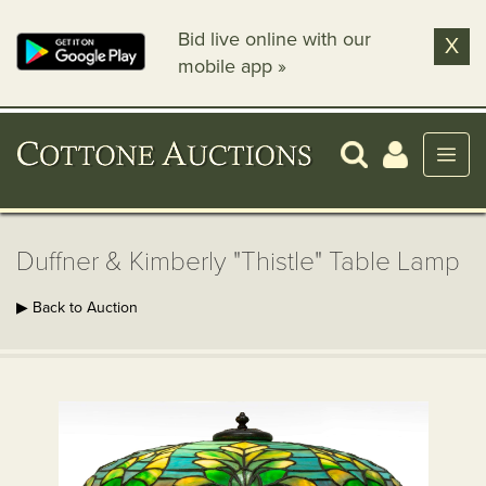
Bid live online with our
X
mobile app »
Duffner & Kimberly "Thistle" Table Lamp
▶ Back to Auction