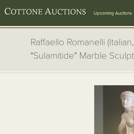
Upcoming Auctions
Raffaello Romanelli (Italian
"Sulamitide" Marble Sculp