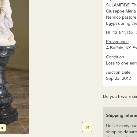
SULAMITIDE. The 
Giuseppe Maria E
Neralco pastore 
Egypt during th
Ht. 43 1/4", Dia.
Provenance
A Buffalo, NY Es
Condition
Loss to one earr
Auction Date
Sep 22, 2012
Do you have a sim
Shipping Inform
Unlike many auct
shipping departm