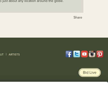
o just about any location around the globe.
Share
|
UT
ARTISTS
Bid Live