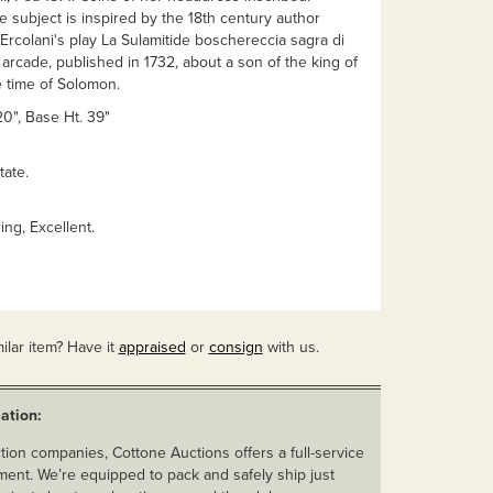
subject is inspired by the 18th century author
rcolani's play La Sulamitide boschereccia sagra di
arcade, published in 1732, about a son of the king of
e time of Solomon.
 20", Base Ht. 39"
tate.
ing, Excellent.
ilar item? Have it
appraised
or
consign
with us.
ation:
ion companies, Cottone Auctions offers a full-service
ent. We’re equipped to pack and safely ship just