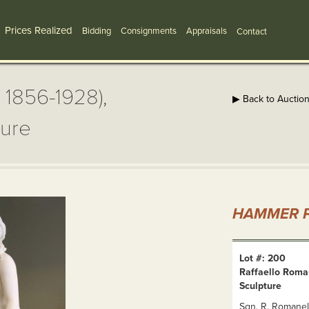
Prices Realized
Bidding
Consignments
Appraisals
Contact
, 1856-1928),
▶ Back to Auctio
ture
HAMMER P
Lot #: 200
Raffaello Roman
Sculpture
Sgn. R. Romanell