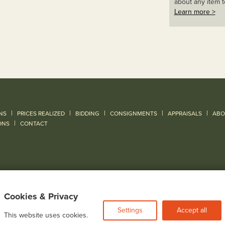
about any item t
Learn more >
|
|
|
|
|
NS
PRICES REALIZED
BIDDING
CONSIGNMENTS
APPRAISALS
ABO
|
ONS
CONTACT
Cookies & Privacy
Settings
Accept all
This website uses cookies.