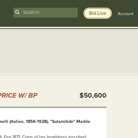
Bid Live
Account
n
RICE W/ BP
$50,600
elli (Italian, 1856-1928), "Sulamitide" Marble
i, Fea 1871. Coins of her headdress inscribed: