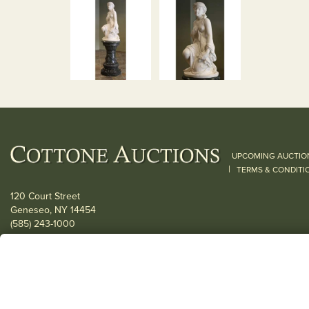
UPCOMING AUCTIO
|
TERMS & CONDITI
120 Court Street
Geneseo, NY 14454
(585) 243-1000
Located South of Rochester & East of Buffalo, NY
View all locations
© 2026 Cottone Auctions |
our blog
|
Website and Marketing by