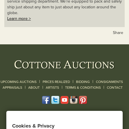
service shipping department. We’re equipped to pack and safely
ship just about any item to just about any location around the
globe.
Learn more >
Share
|
|
|
UPCOMING AUCTIONS
PRICES REALIZED
BIDDING
CONSIGNMENTS
|
|
|
|
|
APPRAISALS
ABOUT
ARTISTS
TERMS & CONDITIONS
CONTACT
120 Court Street
Geneseo, NY 14454
Cookies & Privacy
(585) 243-1000