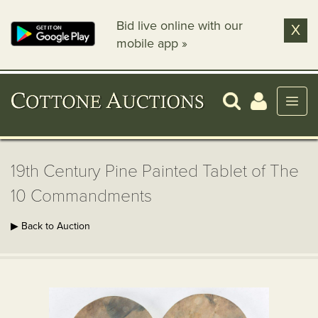
Bid live online with our
X
mobile app »
19th Century Pine Painted Tablet of The
10 Commandments
▶ Back to Auction