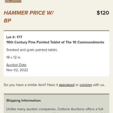
HAMMER PRICE W/
$120
BP
Lot #: 177
19th Century Pine Painted Tablet of The 10 Commandments
Smoked and grain painted tablet.
18 x 12 in.
Auction Date
Nov 02, 2022
Do you have a similar item? Have it
appraised
or
consign
with us.
Shipping Information:
Unlike many auction companies, Cottone Auctions offers a full-