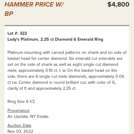
HAMMER PRICE W/
$4,800
BP
Lot #: 322
Lady's Platinum, 2.25 ct Diamond & Emerald Ring
Platinum mounting with carved patterns on shank and on side of
basket head for center diamond. Six emerald cut emeralds are
set on the side of shank as well as eight single cut diamond
mele, approximately 0.16 ct. t. w. On the basket head on the
side, there are 6 single cut mele diamonds, approximately 0.06
ct t.w. Center diamond is round brilliant cut, with color of G,
clarity of I1 and approximately 2.25 ct.
Ring Size 6 1/2
Provenance
An Upstate, NY Estate.
Auction Date
Nov 03, 2022