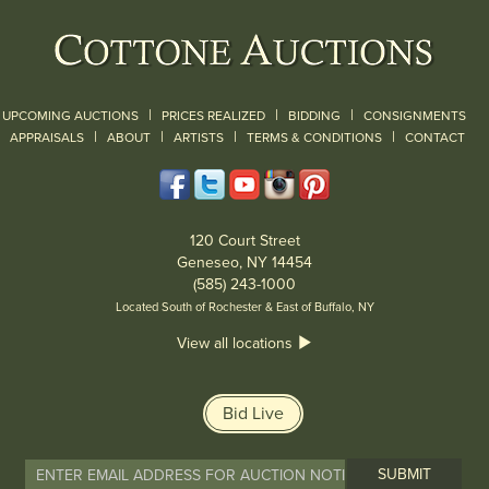
|
|
|
UPCOMING AUCTIONS
PRICES REALIZED
BIDDING
CONSIGNMENTS
|
|
|
|
|
APPRAISALS
ABOUT
ARTISTS
TERMS & CONDITIONS
CONTACT
120 Court Street
Geneseo, NY 14454
(585) 243-1000
Located South of Rochester & East of Buffalo, NY
View all locations
Bid Live