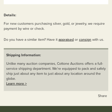
Details:
For new customers purchasing silver, gold, or jewelry, we require
payment by wire or check.
Do you have a similar item? Have it
appraised
or
consign
with us.
Shipping Information:
Unlike many auction companies, Cottone Auctions offers a full-
service shipping department. We’re equipped to pack and safely
ship just about any item to just about any location around the
globe.
Learn more >
Share