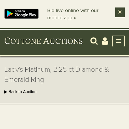
Bid live online with our
X
mobile app »
Lady's Platinum, 2.25 ct Diamond &
Emerald Ring
▶ Back to Auction