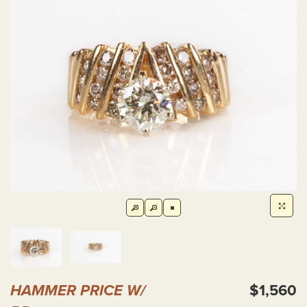
HAMMER PRICE W/
$1,560