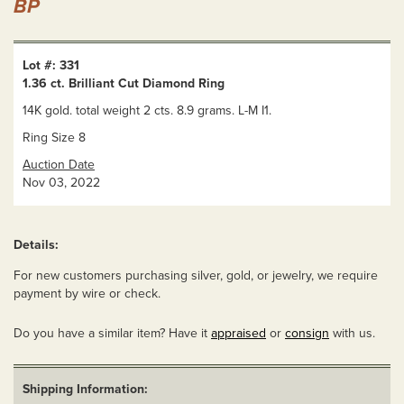
BP
Lot #: 331
1.36 ct. Brilliant Cut Diamond Ring
14K gold. total weight 2 cts. 8.9 grams. L-M I1.
Ring Size 8
Auction Date
Nov 03, 2022
Details:
For new customers purchasing silver, gold, or jewelry, we require
payment by wire or check.
Do you have a similar item? Have it
appraised
or
consign
with us.
Shipping Information: