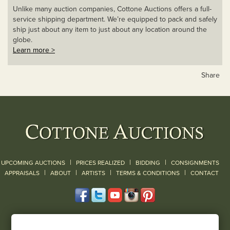
Unlike many auction companies, Cottone Auctions offers a full-
service shipping department. We’re equipped to pack and safely
ship just about any item to just about any location around the
globe.
Learn more >
Share
|
|
|
UPCOMING AUCTIONS
PRICES REALIZED
BIDDING
CONSIGNMENTS
|
|
|
|
|
APPRAISALS
ABOUT
ARTISTS
TERMS & CONDITIONS
CONTACT
120 Court Street