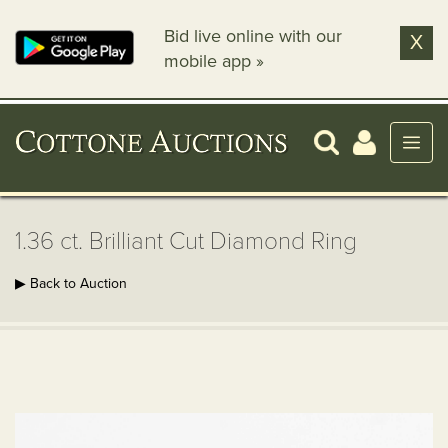
Bid live online with our
X
mobile app »
1.36 ct. Brilliant Cut Diamond Ring
▶ Back to Auction