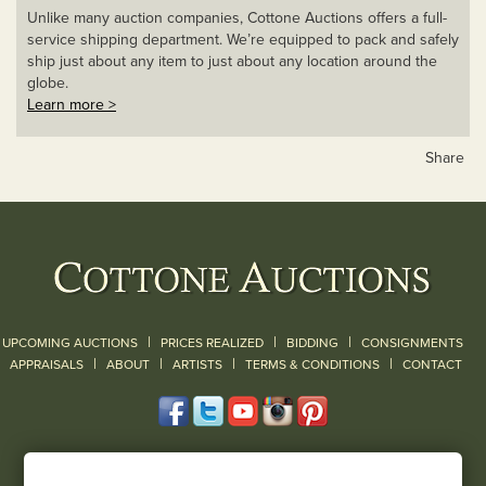
Unlike many auction companies, Cottone Auctions offers a full-
service shipping department. We’re equipped to pack and safely
ship just about any item to just about any location around the
globe.
Learn more >
Share
|
|
|
UPCOMING AUCTIONS
PRICES REALIZED
BIDDING
CONSIGNMENTS
|
|
|
|
|
APPRAISALS
ABOUT
ARTISTS
TERMS & CONDITIONS
CONTACT
120 Court Street