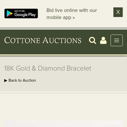
Bid live online with our
X
mobile app »
18K Gold & Diamond Bracelet
▶ Back to Auction