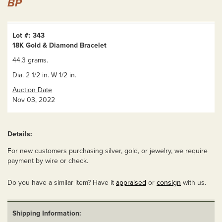
BP
Lot #: 343
18K Gold & Diamond Bracelet
44.3 grams.
Dia. 2 1/2 in. W 1/2 in.
Auction Date
Nov 03, 2022
Details:
For new customers purchasing silver, gold, or jewelry, we require
payment by wire or check.
Do you have a similar item? Have it
appraised
or
consign
with us.
Shipping Information: