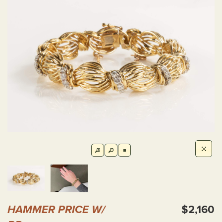
HAMMER PRICE W/
$2,160