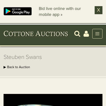
Bid live online with our
X
mobile app »
Steuben Swans
▶ Back to Auction