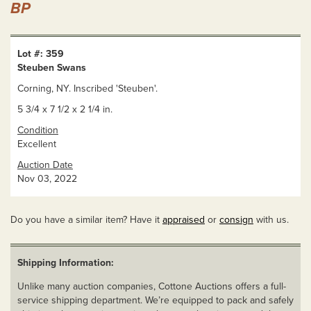
BP
Lot #: 359
Steuben Swans
Corning, NY. Inscribed 'Steuben'.
5 3/4 x 7 1/2 x 2 1/4 in.
Condition
Excellent
Auction Date
Nov 03, 2022
Do you have a similar item? Have it
appraised
or
consign
with us.
Shipping Information:
Unlike many auction companies, Cottone Auctions offers a full-
service shipping department. We’re equipped to pack and safely