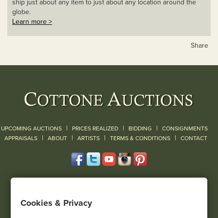
ship just about any item to just about any location around the
globe.
Learn more >
Share
|
|
|
UPCOMING AUCTIONS
PRICES REALIZED
BIDDING
CONSIGNMENTS
|
|
|
|
|
APPRAISALS
ABOUT
ARTISTS
TERMS & CONDITIONS
CONTACT
120 Court Street
Geneseo, NY 14454
Cookies & Privacy
(585) 243-1000
Located South of Rochester & East of Buffalo, NY