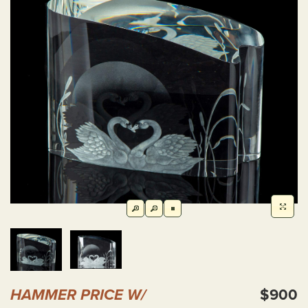
HAMMER PRICE W/
$900