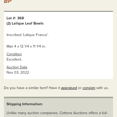
BP
Lot #: 368
(2) Lalique Leaf Bowls
Inscribed 'Lalique France'.
Max 4 x 12 1/4 x 11 1/4 in.
Condition
Excellent.
Auction Date
Nov 03, 2022
Do you have a similar item? Have it
appraised
or
consign
with us.
Shipping Information:
Unlike many auction companies, Cottone Auctions offers a full-