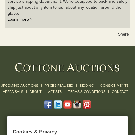
service shipping department. We’re equipped to pack and safely
ship just about any item to just about any location around the
globe.
Learn more >
Share
|
|
|
UPCOMING AUCTIONS
PRICES REALIZED
BIDDING
CONSIGNMENTS
|
|
|
|
|
APPRAISALS
ABOUT
ARTISTS
TERMS & CONDITIONS
CONTACT
120 Court Street
Geneseo, NY 14454
Cookies & Privacy
(585) 243-1000