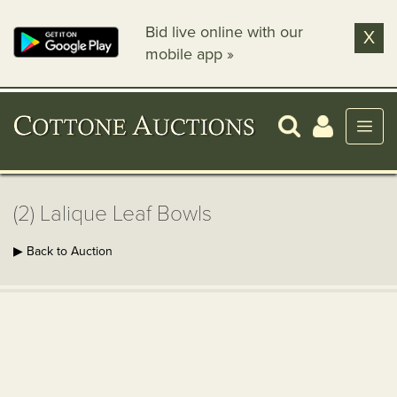
Bid live online with our
X
mobile app »
(2) Lalique Leaf Bowls
▶ Back to Auction