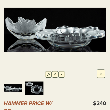
HAMMER PRICE W/
$240