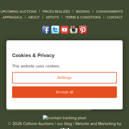
|
|
|
UPCOMING AUCTIONS
PRICES REALIZED
BIDDING
CONSIGNMENTS
|
|
|
|
|
APPRAISALS
ABOUT
ARTISTS
TERMS & CONDITIONS
CONTACT
120 Court Street
Geneseo, NY 14454
Cookies & Privacy
(585) 243-1000
Located South of Rochester & East of Buffalo, NY
This website uses cookies.
View all locations
Settings
Bid Live
Accept all
© 2026 Cottone Auctions |
our blog
|
Website and Marketing by