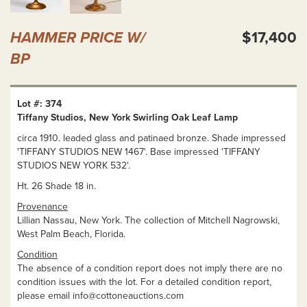
HAMMER PRICE W/
$17,400
BP
Lot #: 374
Tiffany Studios, New York Swirling Oak Leaf Lamp
circa 1910. leaded glass and patinaed bronze. Shade impressed
'TIFFANY STUDIOS NEW 1467'. Base impressed 'TIFFANY
STUDIOS NEW YORK 532'.
Ht. 26 Shade 18 in.
Provenance
Lillian Nassau, New York. The collection of Mitchell Nagrowski,
West Palm Beach, Florida.
Condition
The absence of a condition report does not imply there are no
condition issues with the lot. For a detailed condition report,
please email
info@cottoneauctions.com