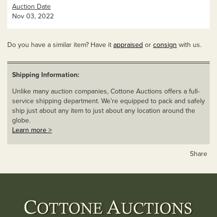
Auction Date
Nov 03, 2022
Do you have a similar item? Have it
appraised
or
consign
with us.
Shipping Information:
Unlike many auction companies, Cottone Auctions offers a full-
service shipping department. We’re equipped to pack and safely
ship just about any item to just about any location around the
globe.
Learn more >
Share