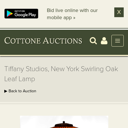
Bid live online with our
X
mobile app »
Tiffany Studios, New York Swirling Oak
Leaf Lamp
▶ Back to Auction