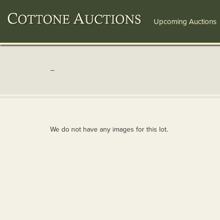
Upcoming Auctions
-
We do not have any images for this lot.