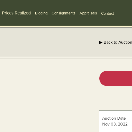
Prices Realized
Bidding
Consignments
Appraisals
Contact
▶ Back to Auctio
Auction Date
Nov 03, 2022