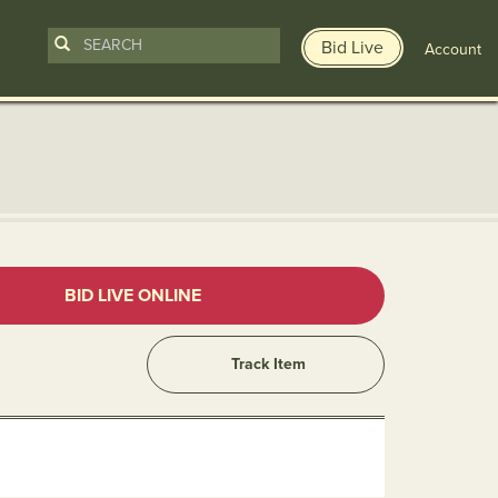
Bid Live
Account
n
BID LIVE ONLINE
Track Item