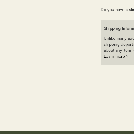
Do you have a sim
Shipping Inform
Unlike many auct
shipping departm
about any item t
Learn more >