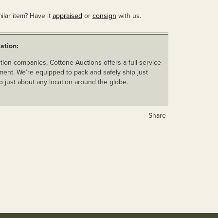
ilar item? Have it
appraised
or
consign
with us.
ation:
ion companies, Cottone Auctions offers a full-service
ent. We’re equipped to pack and safely ship just
o just about any location around the globe.
Share