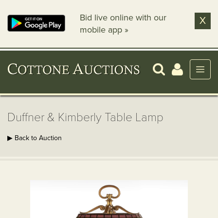
Bid live online with our
X
mobile app »
Duffner & Kimberly Table Lamp
▶ Back to Auction