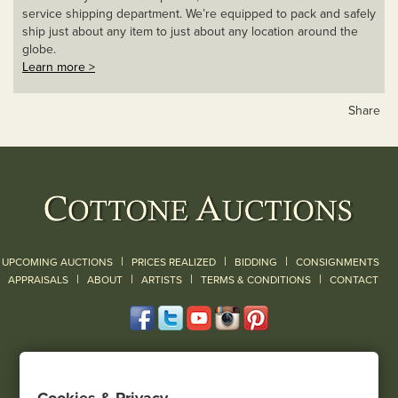
service shipping department. We’re equipped to pack and safely
ship just about any item to just about any location around the
globe.
Learn more >
Share
|
|
|
UPCOMING AUCTIONS
PRICES REALIZED
BIDDING
CONSIGNMENTS
|
|
|
|
|
APPRAISALS
ABOUT
ARTISTS
TERMS & CONDITIONS
CONTACT
120 Court Street
Geneseo, NY 14454