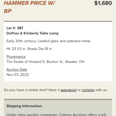
HAMMER PRICE W/
$1,680
BP
Lot #: 387
Duffner & Kimberly Table Lamp
Early 20th century. Leaded glass and patinaed metal.
Ht. 23 1/2 in. Shade Dia 18 in.
Provenance
The Estate of Howard D. Booher Sr., Atwater, OH.
Auction Date
Nov 03, 2022
Do you have a similar item? Have it
appraised
or
consign
with us.
Shipping Information:
Unlike many auction companies, Cottone Auctions offers a full-