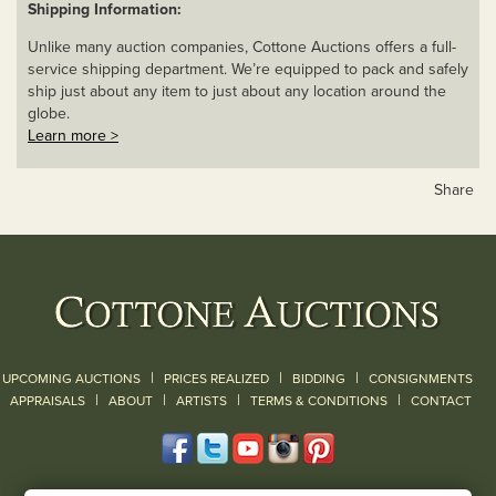
Shipping Information:
Unlike many auction companies, Cottone Auctions offers a full-
service shipping department. We’re equipped to pack and safely
ship just about any item to just about any location around the
globe.
Learn more >
Share
|
|
|
UPCOMING AUCTIONS
PRICES REALIZED
BIDDING
CONSIGNMENTS
|
|
|
|
|
APPRAISALS
ABOUT
ARTISTS
TERMS & CONDITIONS
CONTACT