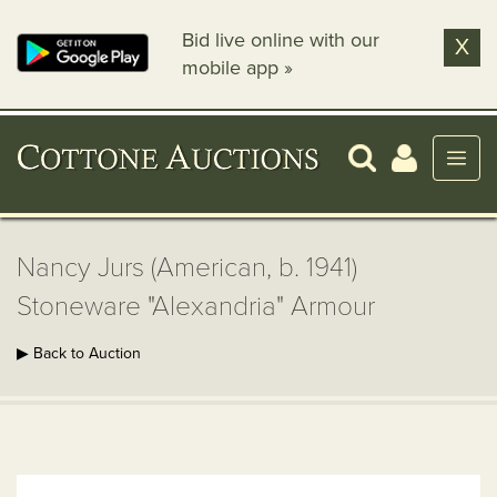
Bid live online with our
X
mobile app »
Nancy Jurs (American, b. 1941)
Stoneware "Alexandria" Armour
▶ Back to Auction