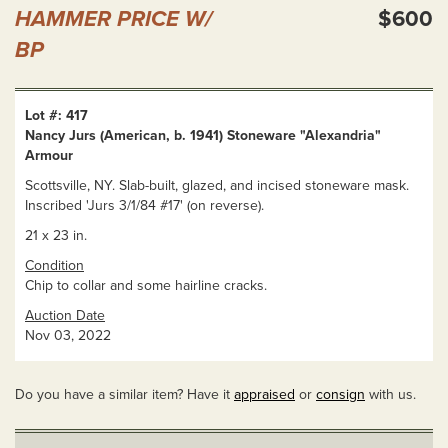
HAMMER PRICE W/
$600
BP
Lot #: 417
Nancy Jurs (American, b. 1941) Stoneware "Alexandria"
Armour
Scottsville, NY. Slab-built, glazed, and incised stoneware mask.
Inscribed 'Jurs 3/1/84 #17' (on reverse).
21 x 23 in.
Condition
Chip to collar and some hairline cracks.
Auction Date
Nov 03, 2022
Do you have a similar item? Have it
appraised
or
consign
with us.